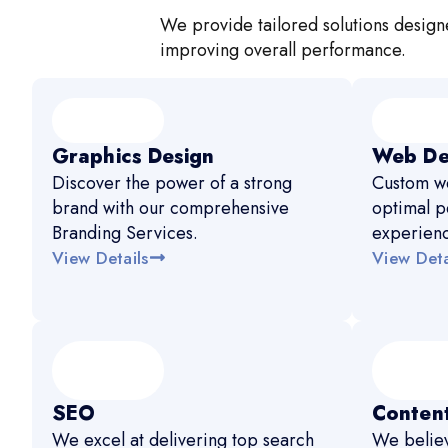
We provide tailored solutions designe
improving overall performance.
Graphics Design
Web De
Discover the power of a strong
Custom we
brand with our comprehensive
optimal p
Branding Services.
experien
View Details
View Deta
SEO
Content
We excel at delivering top search
We believ