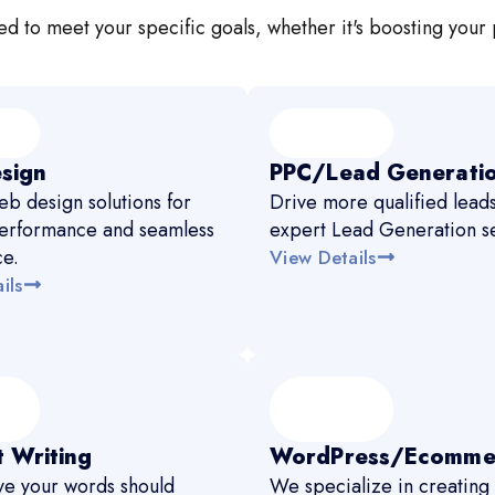
d to meet your specific goals, whether it's boosting your 
sign
PPC/Lead Generati
b design solutions for
Drive more qualified leads
erformance and seamless
expert Lead Generation se
ce.
View Details
ils
 Writing
WordPress/Ecomme
e your words should
We specialize in creating 