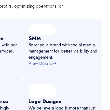
profits, optimizing operations, or
on
SMM
 with our
Boost your brand with social media
rvices.
management for better visibility and
engagement.
View Details
rce
Logo Designs
high-
We believe a logo is more than just