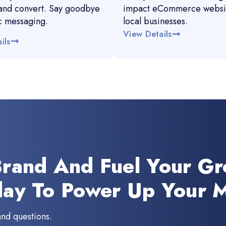
and convert. Say goodbye
impact eCommerce websit
c messaging.
local businesses.
View Details
ils
Brand And Fuel Your G
day To Power Up Your M
and questions.