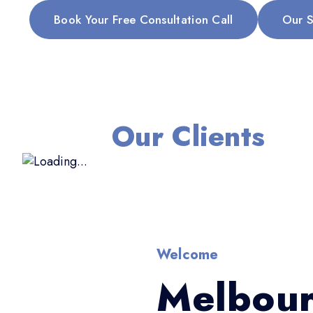
Book Your Free Consultation Call
Our S
Our Clients
Welcome
Melbour