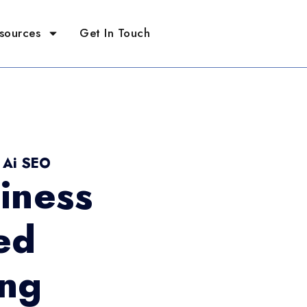
sources
Get In Touch
- Ai SEO
iness
ed
ing