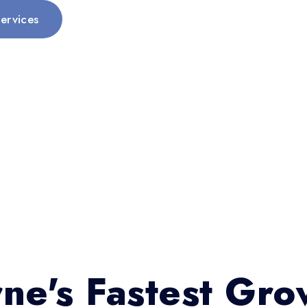
ervices
ne's Fastest Gro