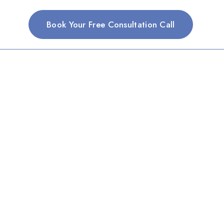
Book Your Free Consultation Call