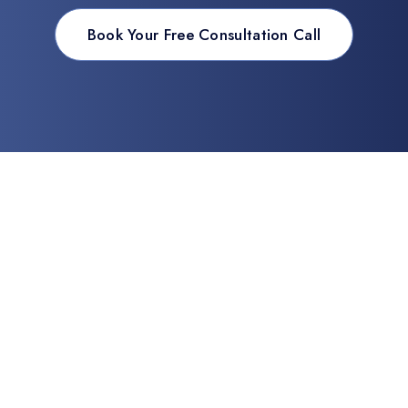
Book Your Free Consultation Call