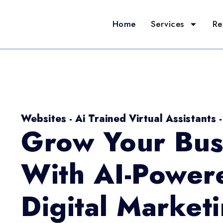
Home
Services
Re
Websites - Ai Trained Virtual Assistants 
Grow Your Bus
With AI-Power
Digital Market