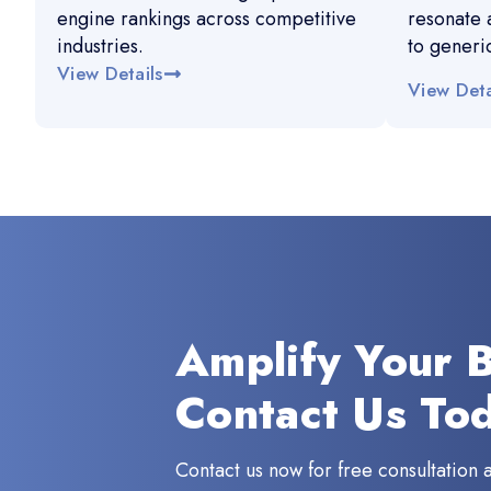
engine rankings across competitive
resonate 
industries.
to generi
View Details
View Deta
Amplify Your 
Contact Us To
Contact us now for free consultation 