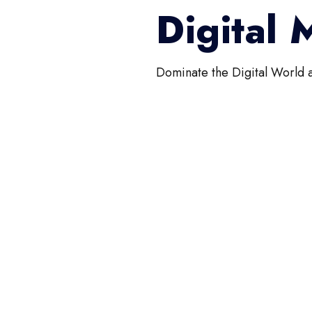
Digital
Dominate the Digital World 