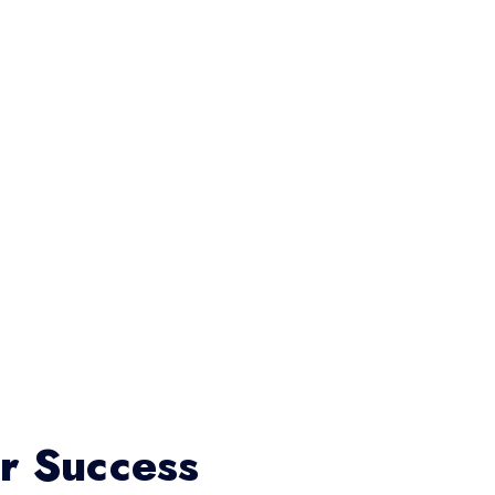
or Success