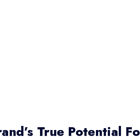
and’s True Potential F