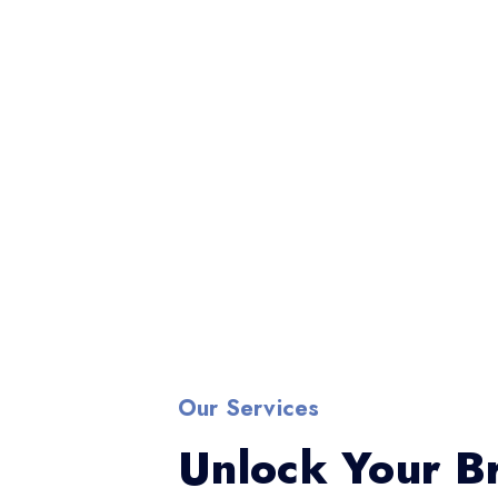
Our Services
Unlock Your Br