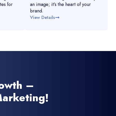
es for
an image; it’s the heart of your
brand.
View Details
rowth –
arketing!