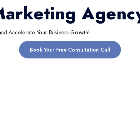
 Marketing Agenc
and Accelerate Your Business Growth!
Book Your Free Consultation Call