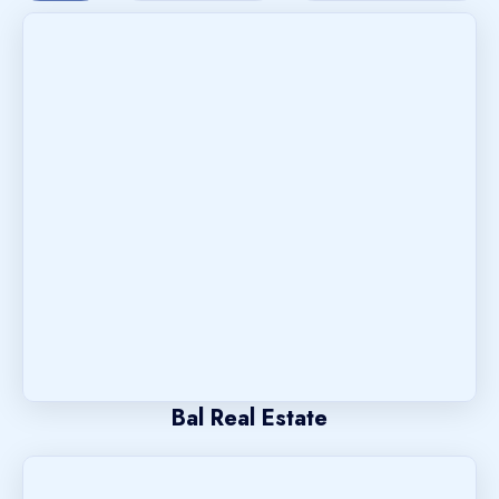
Bal Real Estate