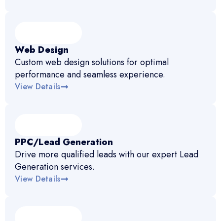
Web Design
Custom web design solutions for optimal
performance and seamless experience.
View Details
PPC/Lead Generation
Drive more qualified leads with our expert Lead
Generation services.
View Details