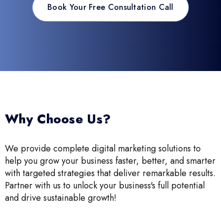
Book Your Free Consultation Call
Why Choose Us?
We provide complete digital marketing solutions to
help you grow your business faster, better, and smarter
with targeted strategies that deliver remarkable results.
Partner with us to unlock your business's full potential
and drive sustainable growth!