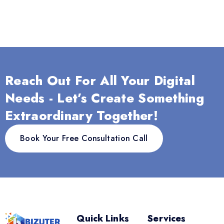
Reach Out For All Your Digital
Needs - Let’s Create Something
Extraordinary Together!
Book Your Free Consultation Call
Quick Links
Services