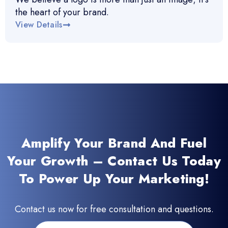
the heart of your brand.
View Details
Amplify Your Brand And Fuel
Your Growth – Contact Us Today
To Power Up Your Marketing!
Contact us now for free consultation and questions.