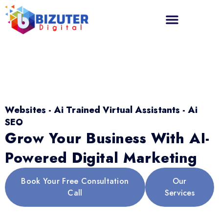
Websites - Ai Trained Virtual Assistants - Ai
SEO
Grow Your Business With AI-
Powered Digital Marketing
Book Your Free Consultation
Our
Call
Services