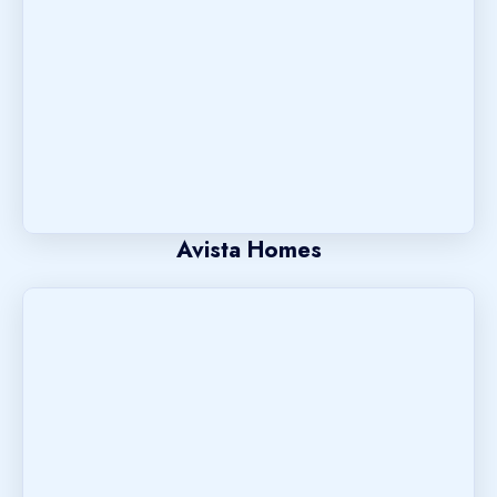
Avista Homes