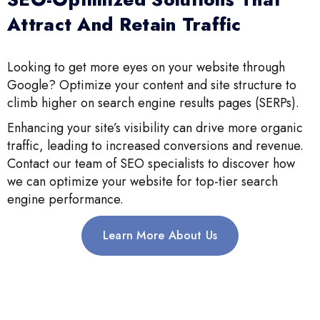
Attract And Retain Traffic
Looking to get more eyes on your website through
Google? Optimize your content and site structure to
climb higher on search engine results pages (SERPs).
Enhancing your site’s visibility can drive more organic
traffic, leading to increased conversions and revenue.
Contact our team of SEO specialists to discover how
we can optimize your website for top-tier search
engine performance.
Learn More About Us