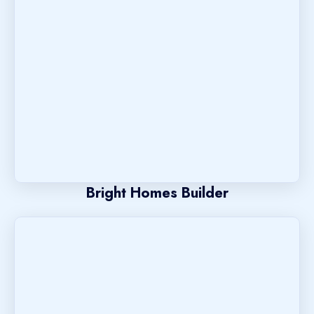
Bright Homes Builder