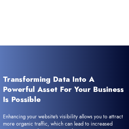
Transforming Data Into A
Powerful Asset For Your Business
Is Possible
Enhancing your website's visibility allows you to attract
more organic traffic, which can lead to increased