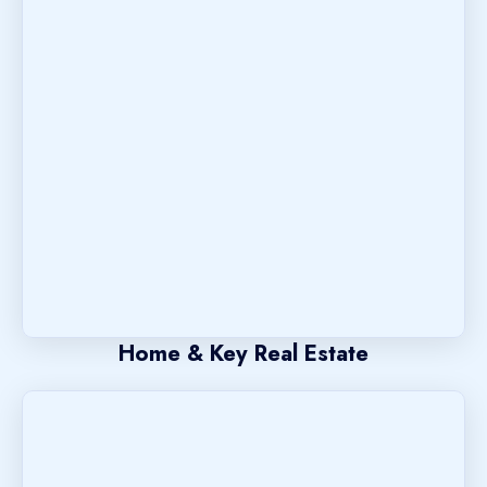
Home & Key Real Estate