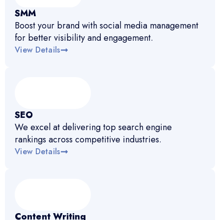
SMM
Boost your brand with social media management
for better visibility and engagement.
View Details
SEO
We excel at delivering top search engine
rankings across competitive industries.
View Details
Content Writing