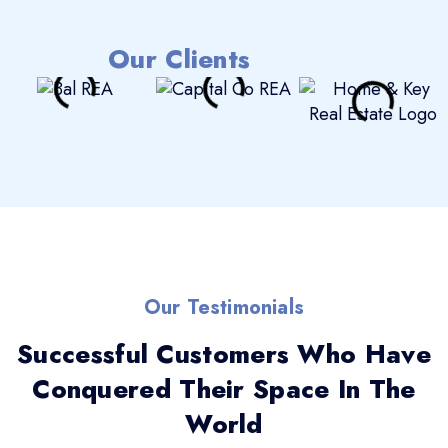
Our Clients
Our Testimonials
Successful Customers Who Have
Conquered Their Space In The
World