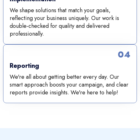
We shape solutions that match your goals,
reflecting your business uniquely. Our work is
double-checked for quality and delivered
professionally.
04
Reporting
We're all about getting better every day. Our
smart approach boosts your campaign, and clear
reports provide insights. We're here to help!