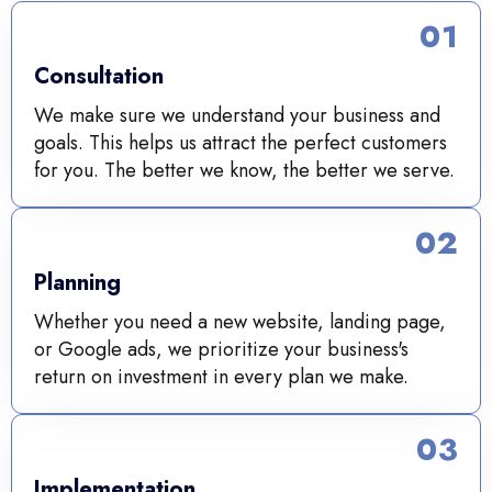
01
Consultation
We make sure we understand your business and
goals. This helps us attract the perfect customers
for you. The better we know, the better we serve.
02
Planning
Whether you need a new website, landing page,
or Google ads, we prioritize your business's
return on investment in every plan we make.
03
Implementation