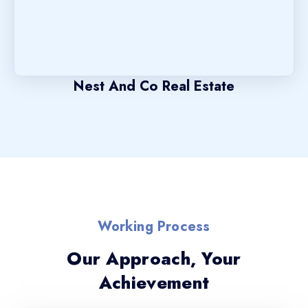
Nest And Co Real Estate
Working Process
Our Approach, Your
Achievement