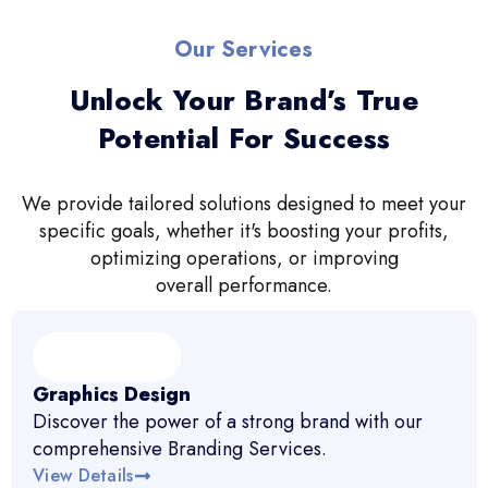
Our Services
Unlock Your Brand’s True
Potential For Success
We provide tailored solutions designed to meet your
specific goals, whether it's boosting your profits,
optimizing operations, or improving
overall performance.
Graphics Design
Discover the power of a strong brand with our
comprehensive Branding Services.
View Details