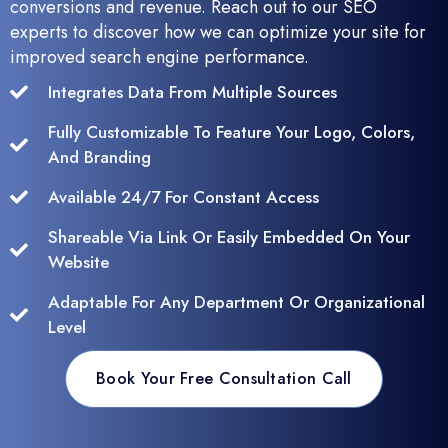
conversions and revenue. Reach out to our SEO
experts to discover how we can optimize your site for
improved search engine performance.
Integrates Data From Multiple Sources
Fully Customizable To Feature Your Logo, Colors,
And Branding
Available 24/7 For Constant Access
Shareable Via Link Or Easily Embedded On Your
Website
Adaptable For Any Department Or Organizational
Level
Book Your Free Consultation Call