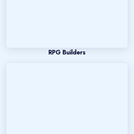
RPG Builders