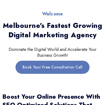
Welcome
Melbourne's Fastest Growing
Digital Marketing Agency
Dominate the Digital World and Accelerate Your
Business Growth!
Book Your Free Consultation Call
Boost Your Online Presence With
SEO-Optimized Solutions That