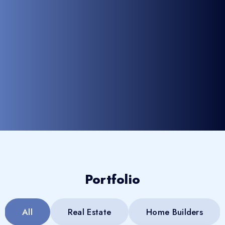
Portfolio
All
Real Estate
Home Builders