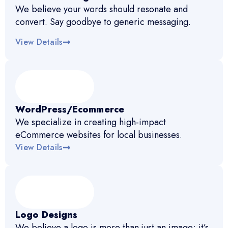
We believe your words should resonate and
convert. Say goodbye to generic messaging.
View Details
WordPress/Ecommerce
We specialize in creating high-impact
eCommerce websites for local businesses.
View Details
Logo Designs
We believe a logo is more than just an image; it’s