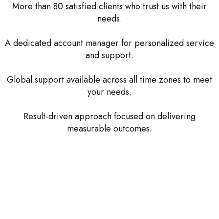
More than 80 satisfied clients who trust us with their
needs.
A dedicated account manager for personalized service
and support.
Global support available across all time zones to meet
your needs.
Result-driven approach focused on delivering
measurable outcomes.