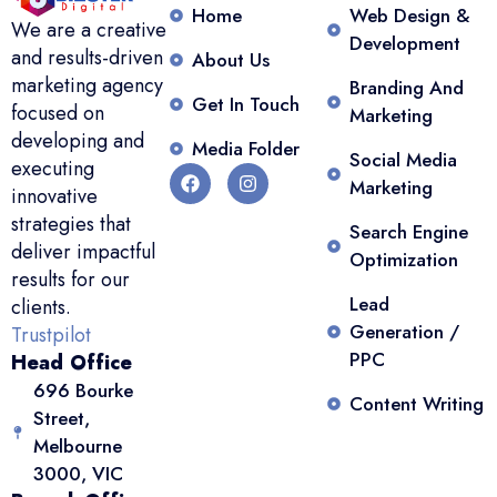
Home
Web Design &
We are a creative
Development
and results-driven
About Us
marketing agency
Branding And
Get In Touch
focused on
Marketing
developing and
Media Folder
Social Media
executing
Marketing
innovative
strategies that
Search Engine
deliver impactful
Optimization
results for our
Lead
clients.
Generation /
Trustpilot
PPC
Head Office
696 Bourke
Content Writing
Street,
Melbourne
3000, VIC