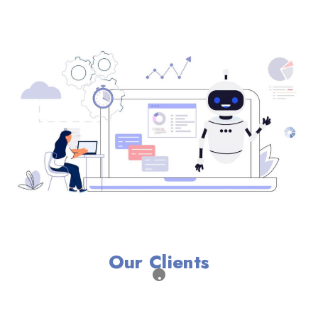
Our Clients