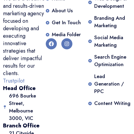
and results-driven
Development
About Us
marketing agency
Branding And
focused on
Get In Touch
Marketing
developing and
Media Folder
executing
Social Media
innovative
Marketing
strategies that
Search Engine
deliver impactful
Optimization
results for our
clients.
Lead
Trustpilot
Generation /
Head Office
PPC
696 Bourke
Street,
Content Writing
Melbourne
3000, VIC
Branch Office
21 Cityside