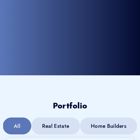
Portfolio
All
Real Estate
Home Builders