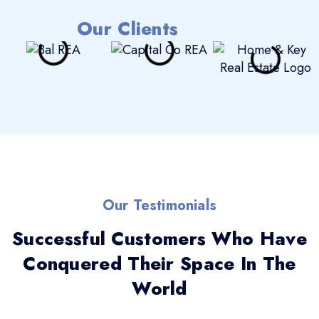
Our Clients
Our Testimonials
Successful Customers Who Have
Conquered Their Space In The
World