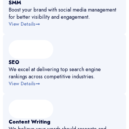
SMM
Boost your brand with social media management
for better visibility and engagement.
View Details
SEO
We excel at delivering top search engine
rankings across competitive industries.
View Details
Content Writing