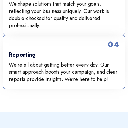
We shape solutions that match your goals,
reflecting your business uniquely. Our work is
double-checked for quality and delivered
professionally.
04
Reporting
We're all about getting better every day. Our
smart approach boosts your campaign, and clear
reports provide insights. We're here to help!