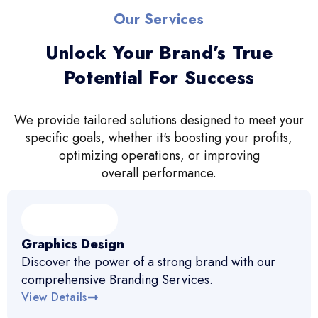
Our Services
Unlock Your Brand’s True
Potential For Success
We provide tailored solutions designed to meet your
specific goals, whether it's boosting your profits,
optimizing operations, or improving
overall performance.
Graphics Design
Discover the power of a strong brand with our
comprehensive Branding Services.
View Details