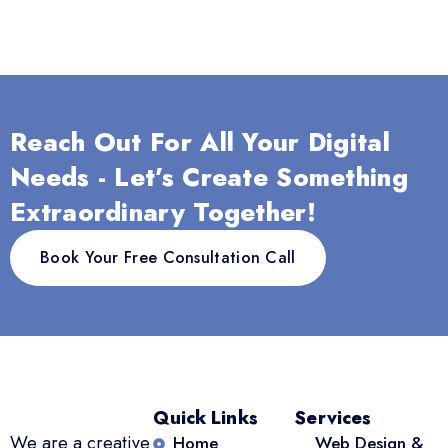
Reach Out For All Your Digital
Needs - Let’s Create Something
Extraordinary Together!
Book Your Free Consultation Call
Quick Links
Services
We are a creative
Home
Web Design &