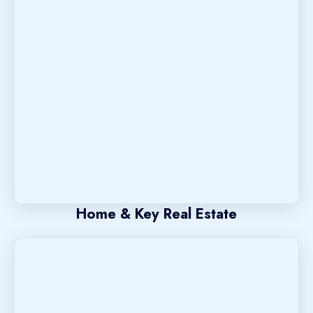
Home & Key Real Estate