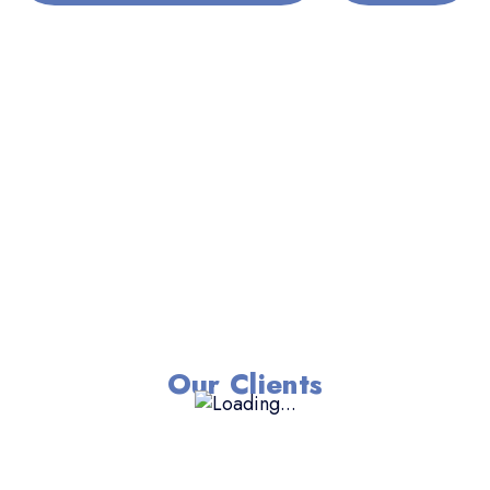
Our Clients