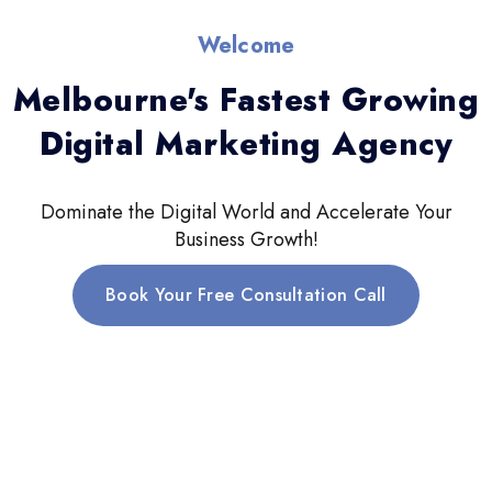
Welcome
Melbourne's Fastest Growing
Digital Marketing Agency
Dominate the Digital World and Accelerate Your
Business Growth!
Book Your Free Consultation Call