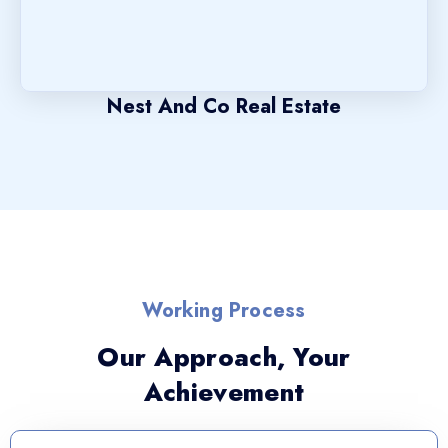
Nest And Co Real Estate
Working Process
Our Approach, Your
Achievement