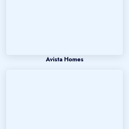
Avista Homes