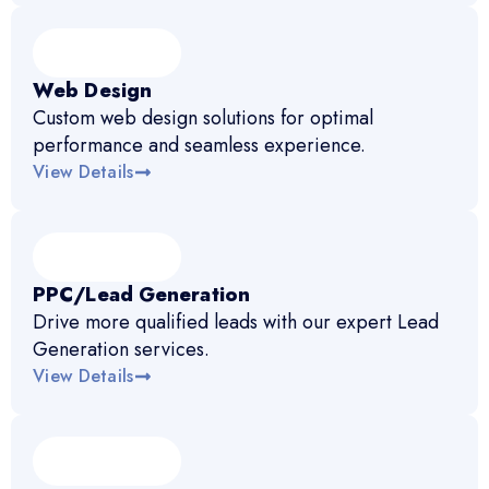
Web Design
Custom web design solutions for optimal
performance and seamless experience.
View Details
PPC/Lead Generation
Drive more qualified leads with our expert Lead
Generation services.
View Details