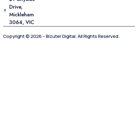
Drive,
Mickleham
3064, VIC
Copyright © 2026 – Bizuter Digital. All Rights Reserved.