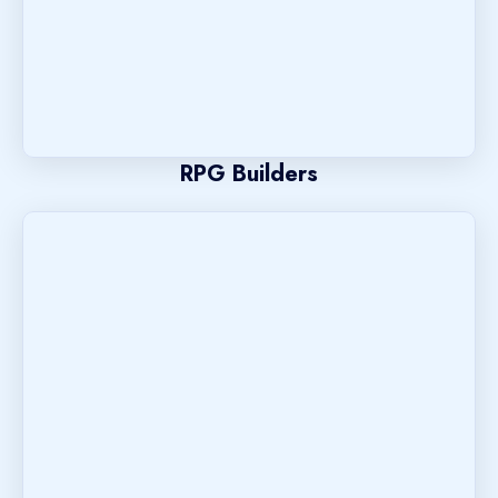
RPG Builders