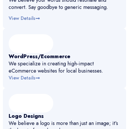
We believe your words should resonate and
convert. Say goodbye to generic messaging.
View Details
WordPress/Ecommerce
We specialize in creating high-impact
eCommerce websites for local businesses.
View Details
Logo Designs
We believe a logo is more than just an image; it’s