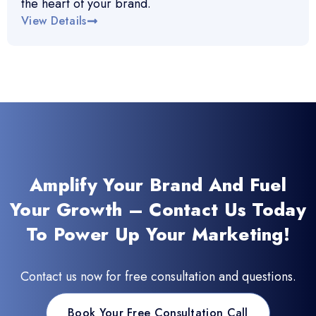
the heart of your brand.
View Details
Amplify Your Brand And Fuel
Your Growth – Contact Us Today
To Power Up Your Marketing!
Contact us now for free consultation and questions.
Book Your Free Consultation Call