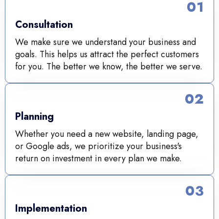
01
Consultation
We make sure we understand your business and
goals. This helps us attract the perfect customers
for you. The better we know, the better we serve.
02
Planning
Whether you need a new website, landing page,
or Google ads, we prioritize your business's
return on investment in every plan we make.
03
Implementation