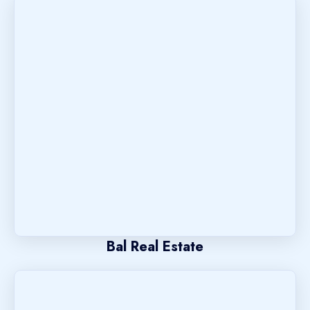
Bal Real Estate