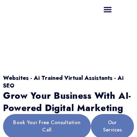
Websites - Ai Trained Virtual Assistants - Ai
SEO
Grow Your Business With AI-
Powered Digital Marketing
Book Your Free Consultation
Our
Call
Services