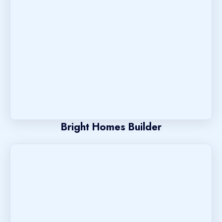
Bright Homes Builder