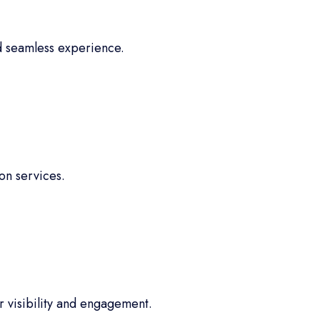
d seamless experience.
on services.
 visibility and engagement.