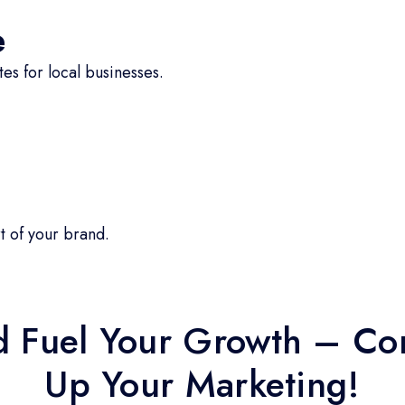
e
s for local businesses.
t of your brand.
d Fuel Your Growth – Con
Up Your Marketing!