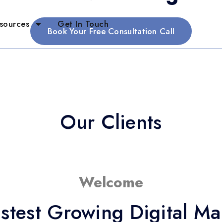
sources
Get In Touch
Book Your Free Consultation Call
Our Clients
Welcome
stest Growing Digital M