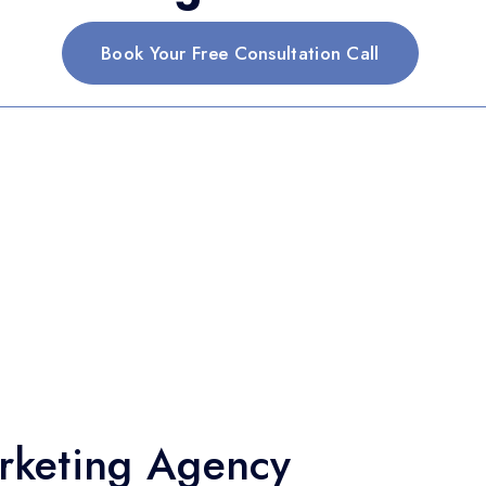
Book Your Free Consultation Call
arketing Agency