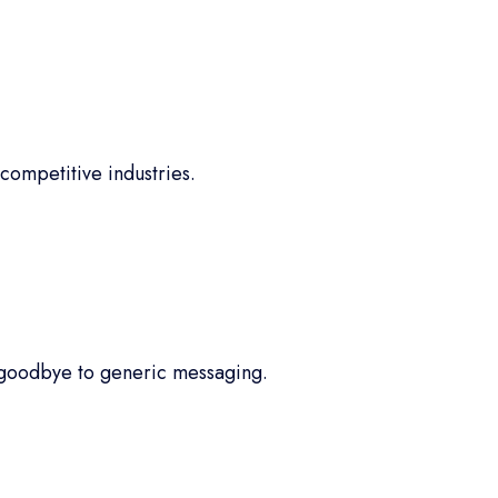
competitive industries.
 goodbye to generic messaging.