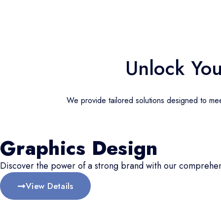
Unlock You
We provide tailored solutions designed to meet
Graphics Design
Discover the power of a strong brand with our comprehen
View Details