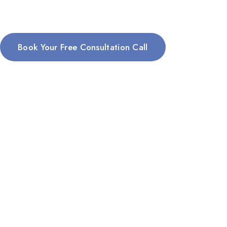
Book Your Free Consultation Call