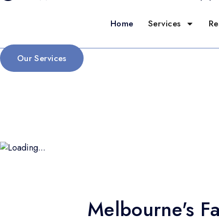
Home
Services
Re
Our Services
Melbourne's Fa