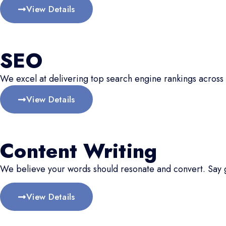
View Details
SEO
We excel at delivering top search engine rankings across 
View Details
Content Writing
We believe your words should resonate and convert. Say
View Details