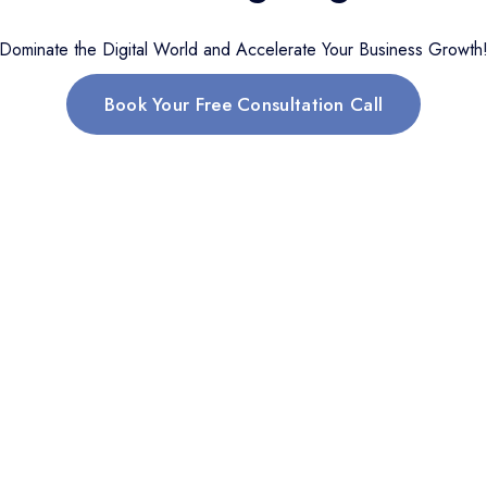
Dominate the Digital World and Accelerate Your Business Growth
Book Your Free Consultation Call