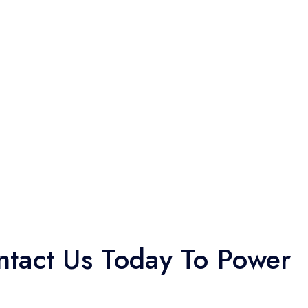
tact Us Today To Power