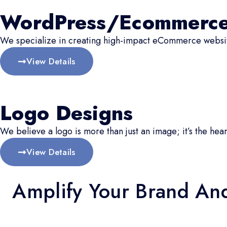
WordPress/Ecommerc
We specialize in creating high-impact eCommerce website
View Details
Logo Designs
We believe a logo is more than just an image; it’s the hear
View Details
Amplify Your Brand An