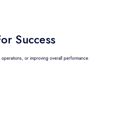
For Success
g operations, or improving overall performance.