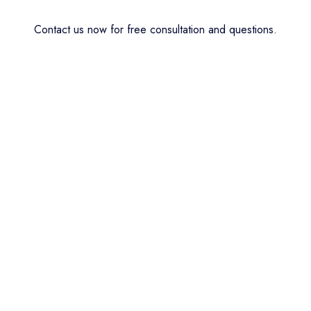
Contact us now for free consultation and questions.