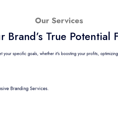
Our Services
r Brand’s True Potential 
 your specific goals, whether it's boosting your profits, optimizin
sive Branding Services.