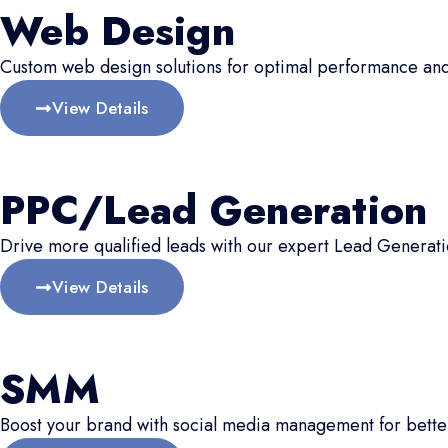
Web Design
Custom web design solutions for optimal performance an
View Details
PPC/Lead Generation
Drive more qualified leads with our expert Lead Generati
View Details
SMM
Boost your brand with social media management for better