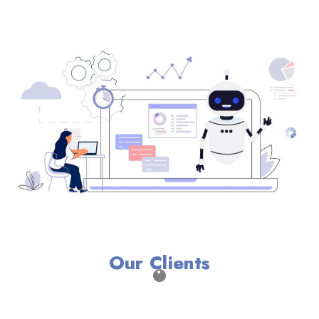
Our Clients