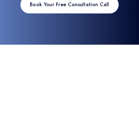
Book Your Free Consultation Call