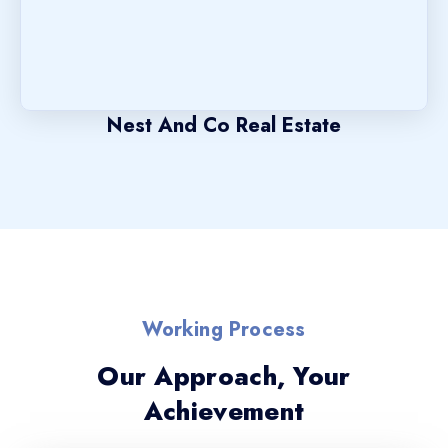
Nest And Co Real Estate
Working Process
Our Approach, Your
Achievement