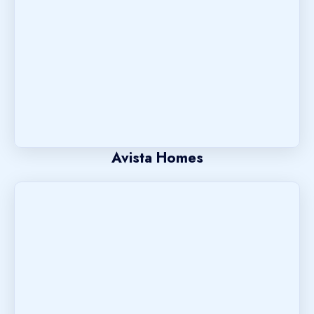
Avista Homes