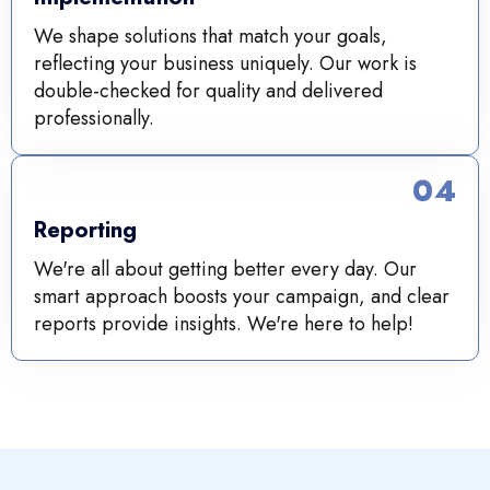
We shape solutions that match your goals,
reflecting your business uniquely. Our work is
double-checked for quality and delivered
professionally.
04
Reporting
We're all about getting better every day. Our
smart approach boosts your campaign, and clear
reports provide insights. We're here to help!