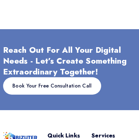
Reach Out For All Your Digital
Needs - Let’s Create Something
Extraordinary Together!
Book Your Free Consultation Call
Quick Links
Services