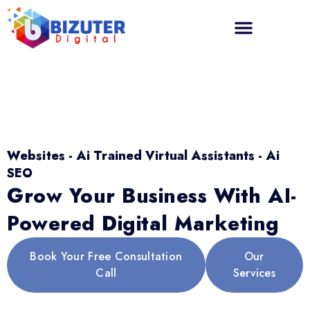
Websites - Ai Trained Virtual Assistants - Ai
SEO
Grow Your Business With AI-
Powered Digital Marketing
Book Your Free Consultation
Our
Call
Services