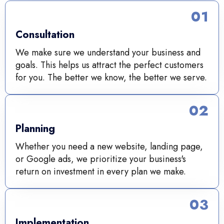
01
Consultation
We make sure we understand your business and
goals. This helps us attract the perfect customers
for you. The better we know, the better we serve.
02
Planning
Whether you need a new website, landing page,
or Google ads, we prioritize your business's
return on investment in every plan we make.
03
Implementation