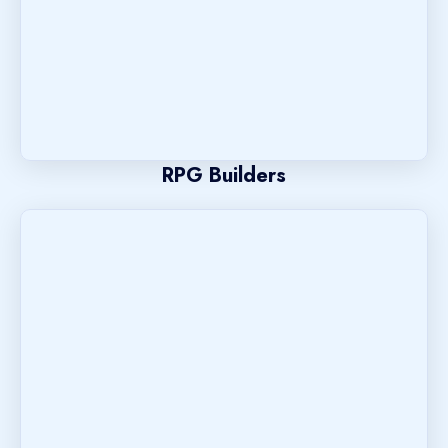
RPG Builders