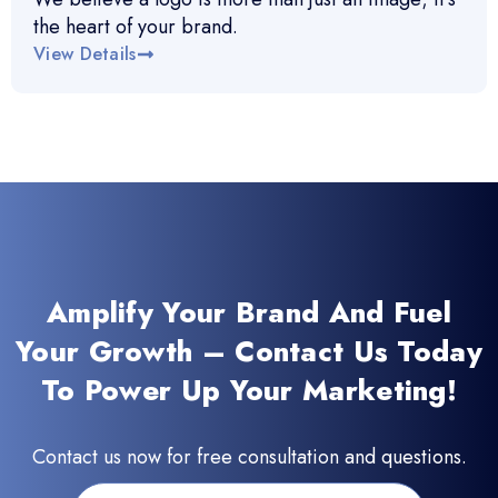
the heart of your brand.
View Details
Amplify Your Brand And Fuel
Your Growth – Contact Us Today
To Power Up Your Marketing!
Contact us now for free consultation and questions.