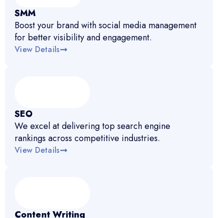
SMM
Boost your brand with social media management
for better visibility and engagement.
View Details
SEO
We excel at delivering top search engine
rankings across competitive industries.
View Details
Content Writing