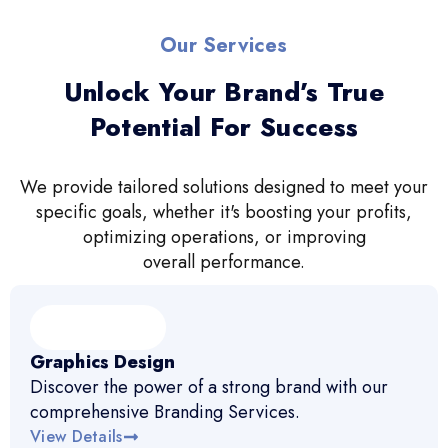
Our Services
Unlock Your Brand’s True
Potential For Success
We provide tailored solutions designed to meet your
specific goals, whether it's boosting your profits,
optimizing operations, or improving
overall performance.
Graphics Design
Discover the power of a strong brand with our
comprehensive Branding Services.
View Details