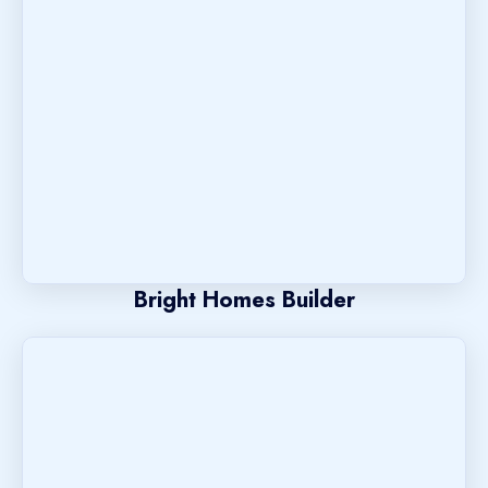
Bright Homes Builder