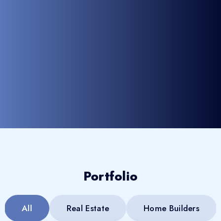
Portfolio
All
Real Estate
Home Builders