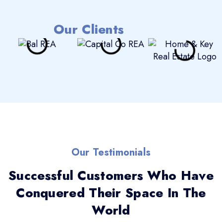
Our Clients
Our Testimonials
Successful Customers Who Have
Conquered Their Space In The
World