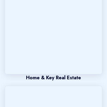
Home & Key Real Estate