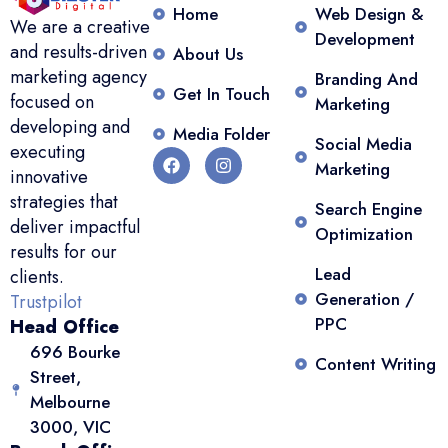
Home
Web Design &
We are a creative
Development
and results-driven
About Us
marketing agency
Branding And
Get In Touch
focused on
Marketing
developing and
Media Folder
Social Media
executing
Marketing
innovative
strategies that
Search Engine
deliver impactful
Optimization
results for our
Lead
clients.
Generation /
Trustpilot
PPC
Head Office
696 Bourke
Content Writing
Street,
Melbourne
3000, VIC