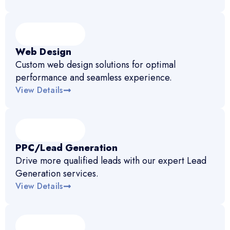
Web Design
Custom web design solutions for optimal
performance and seamless experience.
View Details
PPC/Lead Generation
Drive more qualified leads with our expert Lead
Generation services.
View Details