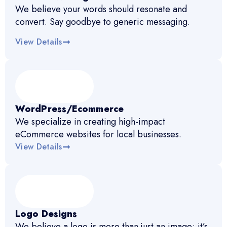
We believe your words should resonate and
convert. Say goodbye to generic messaging.
View Details
WordPress/Ecommerce
We specialize in creating high-impact
eCommerce websites for local businesses.
View Details
Logo Designs
We believe a logo is more than just an image; it’s