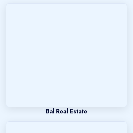
Bal Real Estate