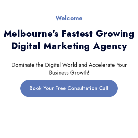
Welcome
Melbourne's Fastest Growing
Digital Marketing Agency
Dominate the Digital World and Accelerate Your
Business Growth!
Book Your Free Consultation Call