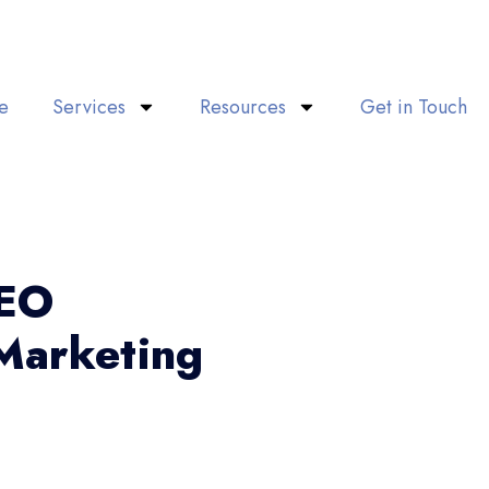
e
Services
Resources
Get in Touch
SEO
Marketing