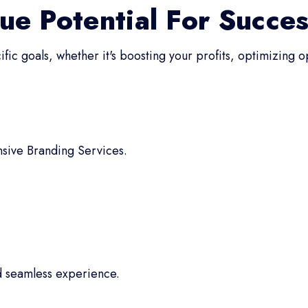
ue Potential For Succe
fic goals, whether it's boosting your profits, optimizing 
sive Branding Services.
d seamless experience.