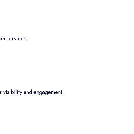
on services.
 visibility and engagement.