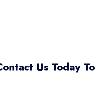
Contact Us Today To