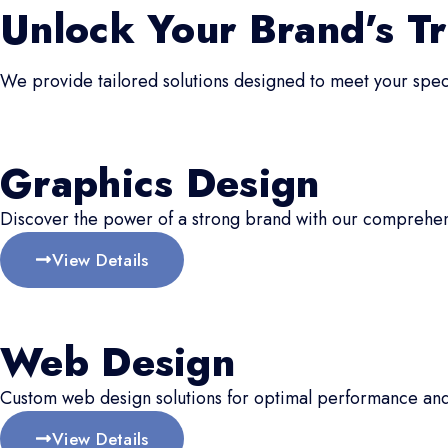
Unlock Your Brand’s Tr
We provide tailored solutions designed to meet your speci
Graphics Design
Discover the power of a strong brand with our comprehen
View Details
Web Design
Custom web design solutions for optimal performance an
View Details