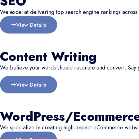
SEO
We excel at delivering top search engine rankings across 
View Details
Content Writing
We believe your words should resonate and convert. Say
View Details
WordPress/Ecommerc
We specialize in creating high-impact eCommerce website