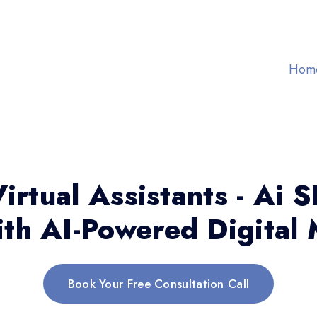
Hom
irtual Assistants - Ai 
th AI-Powered Digital 
Book Your Free Consultation Call