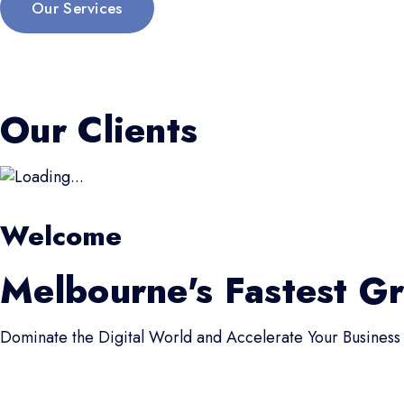
Our Services
Our Clients
Welcome
Melbourne's Fastest G
Dominate the Digital World and Accelerate Your Business