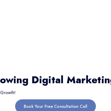
rowing Digital Marketi
 Growth!
Book Your Free Consultation Call