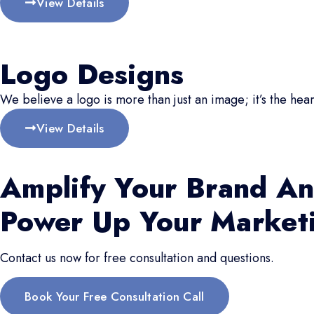
View Details
Logo Designs
We believe a logo is more than just an image; it’s the hear
View Details
Amplify Your Brand An
Power Up Your Market
Contact us now for free consultation and questions.
Book Your Free Consultation Call