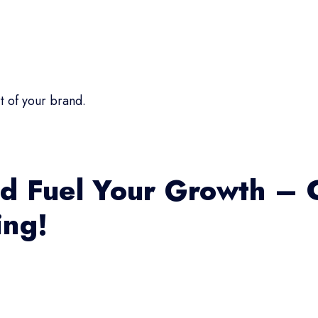
t of your brand.
d Fuel Your Growth – 
ing!