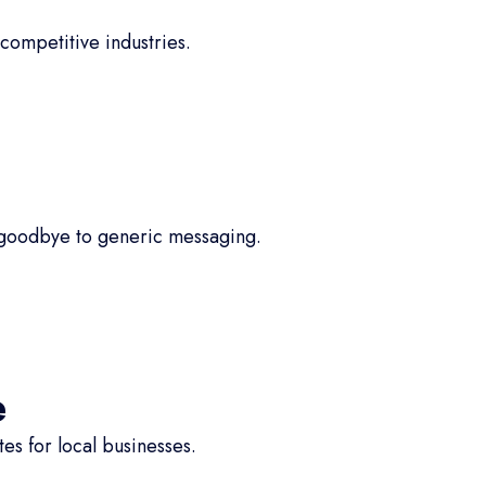
competitive industries.
 goodbye to generic messaging.
e
s for local businesses.