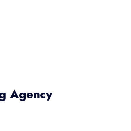
ng Agency