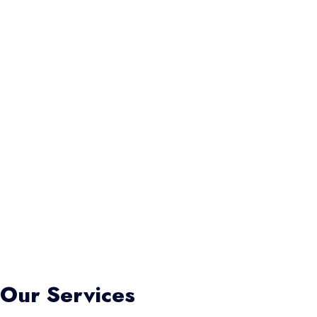
Our Services