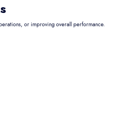
ss
operations, or improving overall performance.