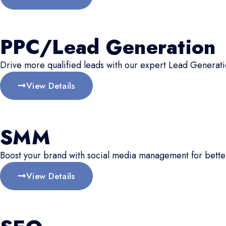
PPC/Lead Generation
Drive more qualified leads with our expert Lead Generati
View Details
SMM
Boost your brand with social media management for better
View Details