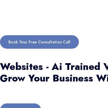
Book Your Free Consultation Call
Websites - Ai Trained V
Grow Your Business Wi