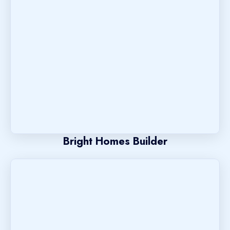
Bright Homes Builder