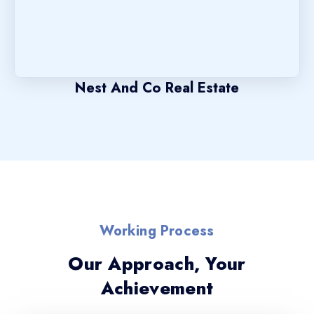
Nest And Co Real Estate
Working Process
Our Approach, Your
Achievement