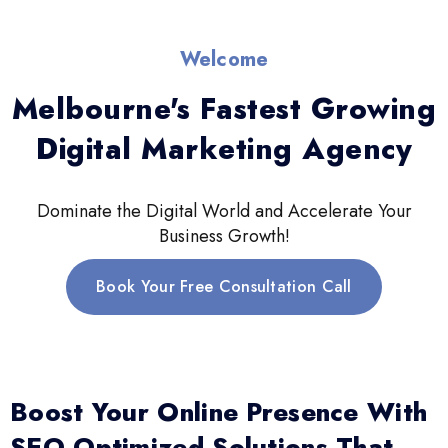
Welcome
Melbourne's Fastest Growing
Digital Marketing Agency
Dominate the Digital World and Accelerate Your
Business Growth!
Book Your Free Consultation Call
Boost Your Online Presence With
SEO-Optimized Solutions That