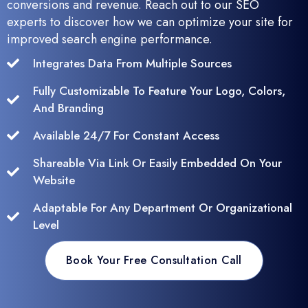
conversions and revenue. Reach out to our SEO
experts to discover how we can optimize your site for
improved search engine performance.
Integrates Data From Multiple Sources
Fully Customizable To Feature Your Logo, Colors,
And Branding
Available 24/7 For Constant Access
Shareable Via Link Or Easily Embedded On Your
Website
Adaptable For Any Department Or Organizational
Level
Book Your Free Consultation Call