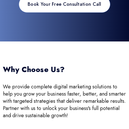
Book Your Free Consultation Call
Why Choose Us?
We provide complete digital marketing solutions to
help you grow your business faster, better, and smarter
with targeted strategies that deliver remarkable results.
Partner with us to unlock your business's full potential
and drive sustainable growth!