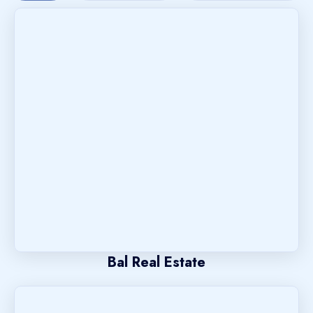
Bal Real Estate