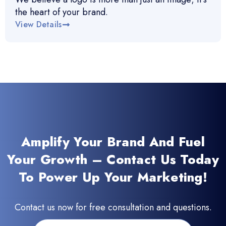
the heart of your brand.
View Details
Amplify Your Brand And Fuel
Your Growth – Contact Us Today
To Power Up Your Marketing!
Contact us now for free consultation and questions.