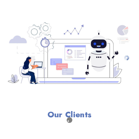
Our Clients