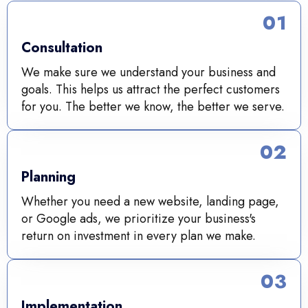
01
Consultation
We make sure we understand your business and
goals. This helps us attract the perfect customers
for you. The better we know, the better we serve.
02
Planning
Whether you need a new website, landing page,
or Google ads, we prioritize your business's
return on investment in every plan we make.
03
Implementation