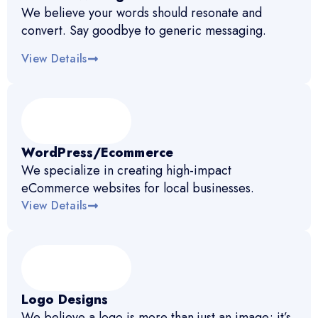
We believe your words should resonate and
convert. Say goodbye to generic messaging.
View Details
WordPress/Ecommerce
We specialize in creating high-impact
eCommerce websites for local businesses.
View Details
Logo Designs
We believe a logo is more than just an image; it’s