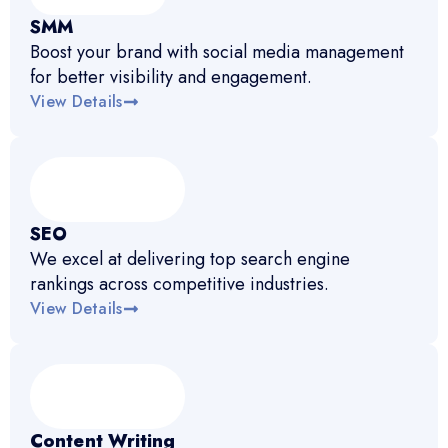
SMM
Boost your brand with social media management
for better visibility and engagement.
View Details
SEO
We excel at delivering top search engine
rankings across competitive industries.
View Details
Content Writing