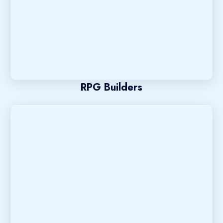
RPG Builders