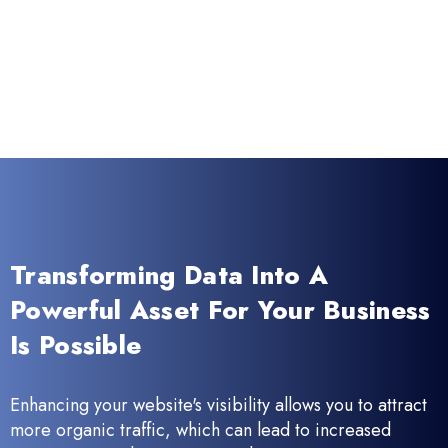
Transforming Data Into A
Powerful Asset For Your Business
Is Possible
Enhancing your website's visibility allows you to attract
more organic traffic, which can lead to increased