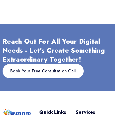
Reach Out For All Your Digital
Needs - Let’s Create Something
Extraordinary Together!
Book Your Free Consultation Call
Quick Links
Services