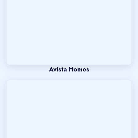
Avista Homes