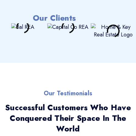
Our Clients
Our Testimonials
Successful Customers Who Have
Conquered Their Space In The
World