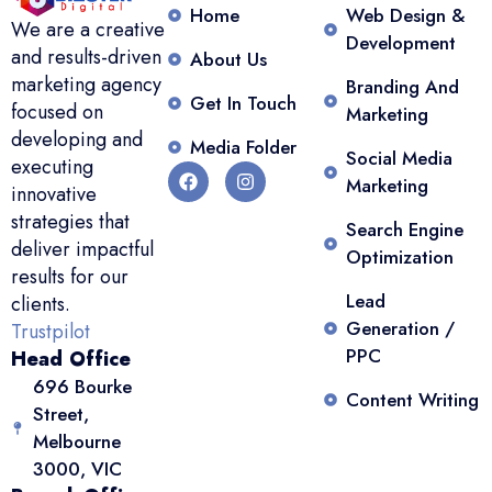
Home
Web Design &
We are a creative
Development
and results-driven
About Us
marketing agency
Branding And
Get In Touch
focused on
Marketing
developing and
Media Folder
Social Media
executing
Marketing
innovative
strategies that
Search Engine
deliver impactful
Optimization
results for our
Lead
clients.
Generation /
Trustpilot
PPC
Head Office
696 Bourke
Content Writing
Street,
Melbourne
3000, VIC