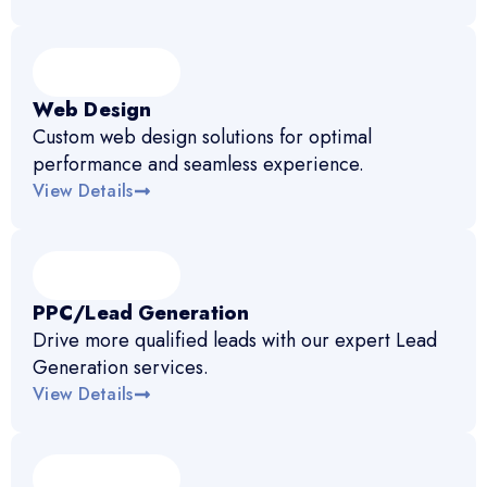
Web Design
Custom web design solutions for optimal
performance and seamless experience.
View Details
PPC/Lead Generation
Drive more qualified leads with our expert Lead
Generation services.
View Details