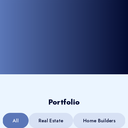
Portfolio
All
Real Estate
Home Builders