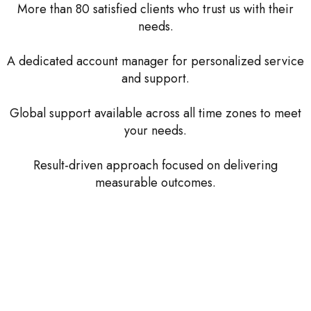
More than 80 satisfied clients who trust us with their
needs.
A dedicated account manager for personalized service
and support.
Global support available across all time zones to meet
your needs.
Result-driven approach focused on delivering
measurable outcomes.