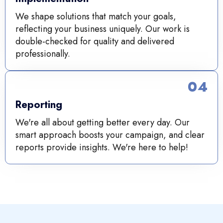
We shape solutions that match your goals,
reflecting your business uniquely. Our work is
double-checked for quality and delivered
professionally.
04
Reporting
We're all about getting better every day. Our
smart approach boosts your campaign, and clear
reports provide insights. We're here to help!