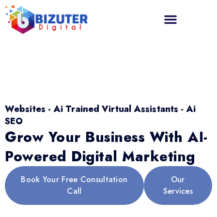
Websites - Ai Trained Virtual Assistants - Ai
SEO
Grow Your Business With AI-
Powered Digital Marketing
Book Your Free Consultation
Our
Call
Services