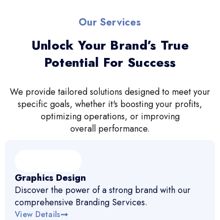
Our Services
Unlock Your Brand’s True
Potential For Success
We provide tailored solutions designed to meet your
specific goals, whether it's boosting your profits,
optimizing operations, or improving
overall performance.
Graphics Design
Discover the power of a strong brand with our
comprehensive Branding Services.
View Details