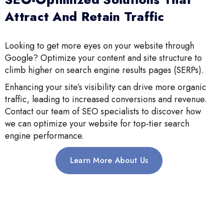
Attract And Retain Traffic
Looking to get more eyes on your website through
Google? Optimize your content and site structure to
climb higher on search engine results pages (SERPs).
Enhancing your site’s visibility can drive more organic
traffic, leading to increased conversions and revenue.
Contact our team of SEO specialists to discover how
we can optimize your website for top-tier search
engine performance.
Learn More About Us