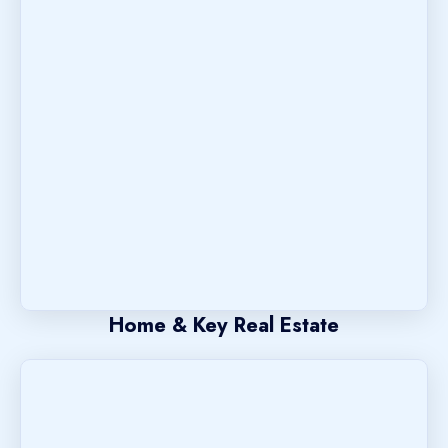
Home & Key Real Estate