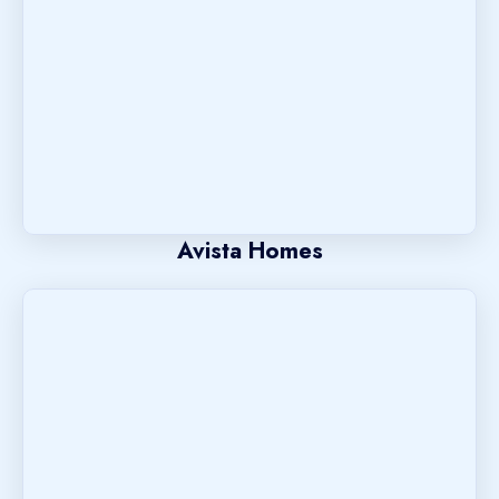
Avista Homes