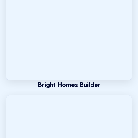
Bright Homes Builder