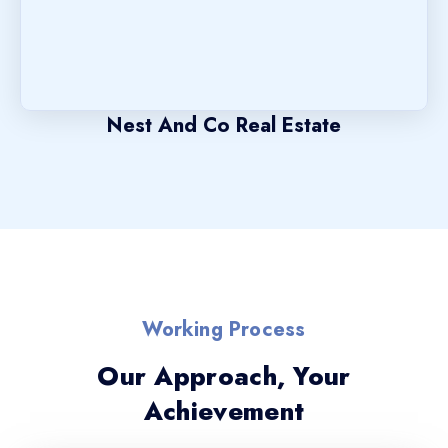
Nest And Co Real Estate
Working Process
Our Approach, Your
Achievement