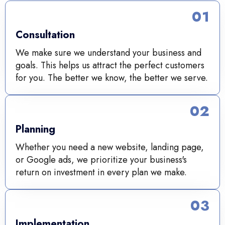
01
Consultation
We make sure we understand your business and
goals. This helps us attract the perfect customers
for you. The better we know, the better we serve.
02
Planning
Whether you need a new website, landing page,
or Google ads, we prioritize your business's
return on investment in every plan we make.
03
Implementation