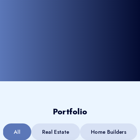
Portfolio
All
Real Estate
Home Builders