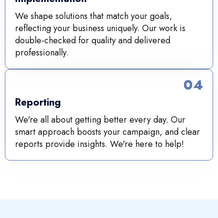
We shape solutions that match your goals,
reflecting your business uniquely. Our work is
double-checked for quality and delivered
professionally.
04
Reporting
We're all about getting better every day. Our
smart approach boosts your campaign, and clear
reports provide insights. We're here to help!