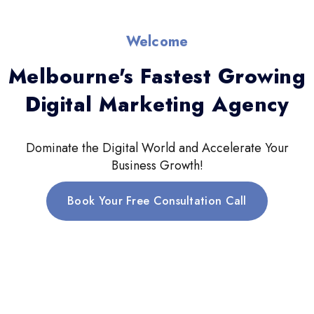
Welcome
Melbourne's Fastest Growing
Digital Marketing Agency
Dominate the Digital World and Accelerate Your
Business Growth!
Book Your Free Consultation Call