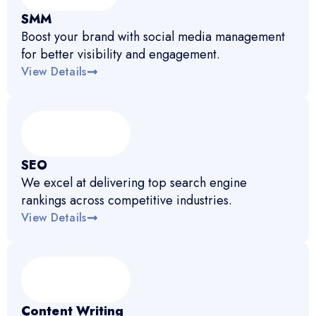
SMM
Boost your brand with social media management
for better visibility and engagement.
View Details
SEO
We excel at delivering top search engine
rankings across competitive industries.
View Details
Content Writing