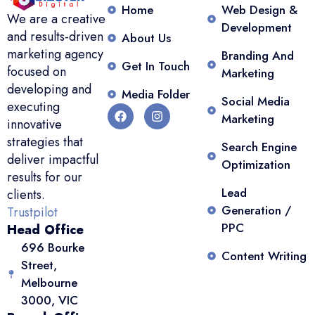
Home
Web Design &
We are a creative
Development
and results-driven
About Us
marketing agency
Branding And
Get In Touch
focused on
Marketing
developing and
Media Folder
Social Media
executing
Marketing
innovative
strategies that
Search Engine
deliver impactful
Optimization
results for our
Lead
clients.
Generation /
Trustpilot
PPC
Head Office
696 Bourke
Content Writing
Street,
Melbourne
3000, VIC