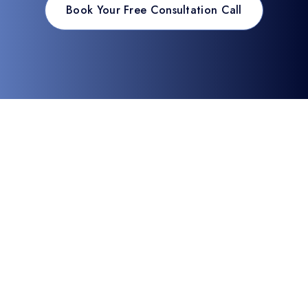
Book Your Free Consultation Call