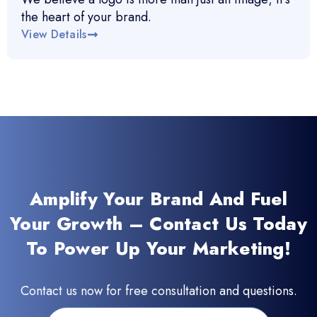
the heart of your brand.
View Details
Amplify Your Brand And Fuel
Your Growth – Contact Us Today
To Power Up Your Marketing!
Contact us now for free consultation and questions.