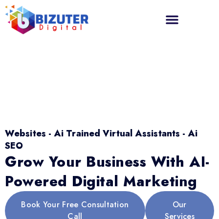
Websites - Ai Trained Virtual Assistants - Ai
SEO
Grow Your Business With AI-
Powered Digital Marketing
Book Your Free Consultation
Our
Call
Services