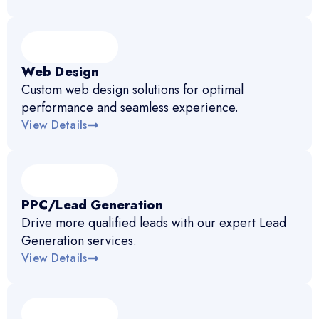
Web Design
Custom web design solutions for optimal
performance and seamless experience.
View Details
PPC/Lead Generation
Drive more qualified leads with our expert Lead
Generation services.
View Details