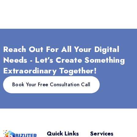
Reach Out For All Your Digital
Needs - Let’s Create Something
Extraordinary Together!
Book Your Free Consultation Call
Quick Links
Services