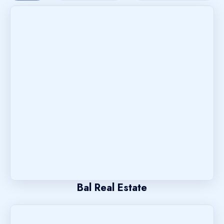
Bal Real Estate