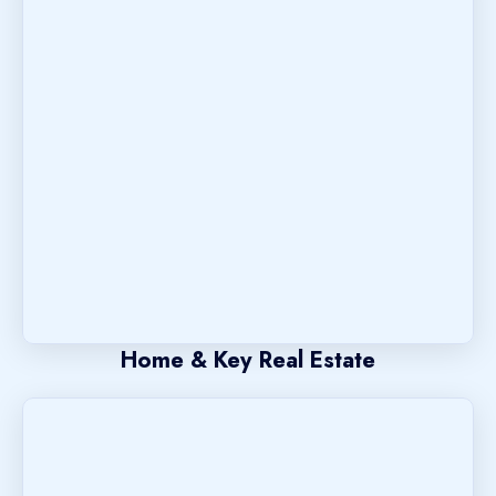
Home & Key Real Estate