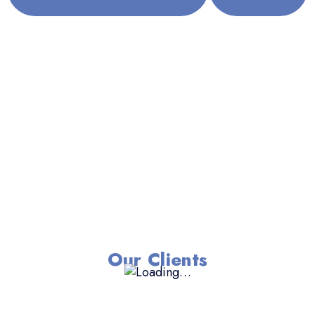
Our Clients