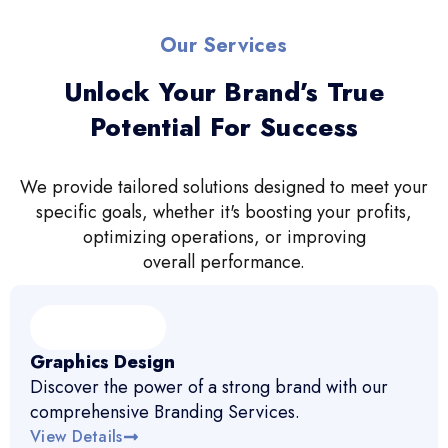
Our Services
Unlock Your Brand’s True
Potential For Success
We provide tailored solutions designed to meet your
specific goals, whether it's boosting your profits,
optimizing operations, or improving
overall performance.
Graphics Design
Discover the power of a strong brand with our
comprehensive Branding Services.
View Details