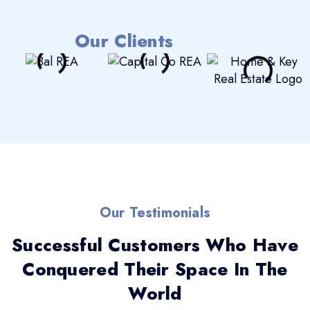
Our Clients
Our Testimonials
Successful Customers Who Have
Conquered Their Space In The
World