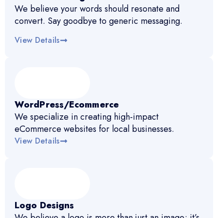
We believe your words should resonate and
convert. Say goodbye to generic messaging.
View Details
WordPress/Ecommerce
We specialize in creating high-impact
eCommerce websites for local businesses.
View Details
Logo Designs
We believe a logo is more than just an image; it’s