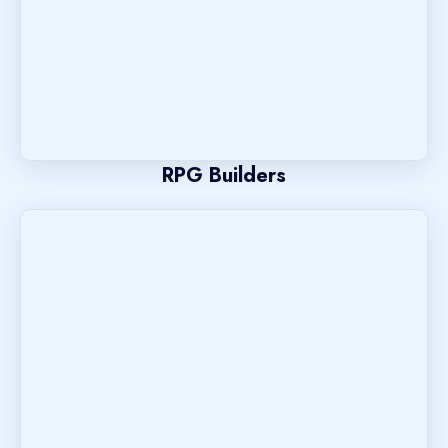
RPG Builders