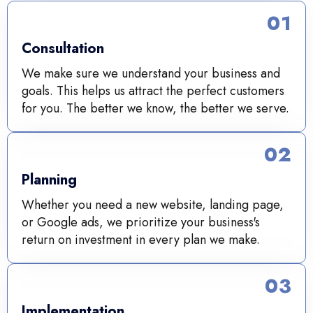
01
Consultation
We make sure we understand your business and
goals. This helps us attract the perfect customers
for you. The better we know, the better we serve.
02
Planning
Whether you need a new website, landing page,
or Google ads, we prioritize your business's
return on investment in every plan we make.
03
Implementation