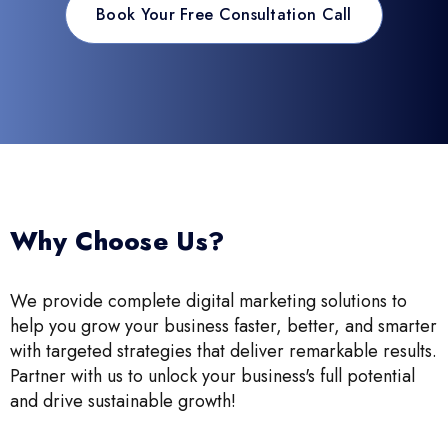
Book Your Free Consultation Call
Why Choose Us?
We provide complete digital marketing solutions to
help you grow your business faster, better, and smarter
with targeted strategies that deliver remarkable results.
Partner with us to unlock your business's full potential
and drive sustainable growth!