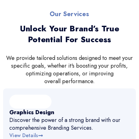
Our Services
Unlock Your Brand’s True
Potential For Success
We provide tailored solutions designed to meet your
specific goals, whether it's boosting your profits,
optimizing operations, or improving
overall performance.
Graphics Design
Discover the power of a strong brand with our
comprehensive Branding Services.
View Details