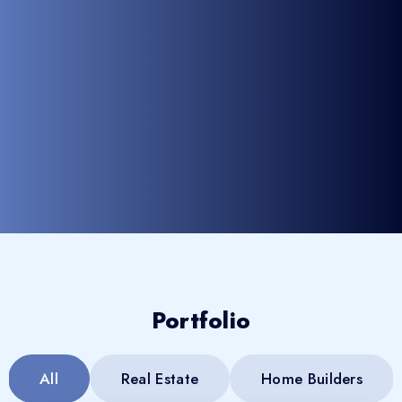
Portfolio
All
Real Estate
Home Builders