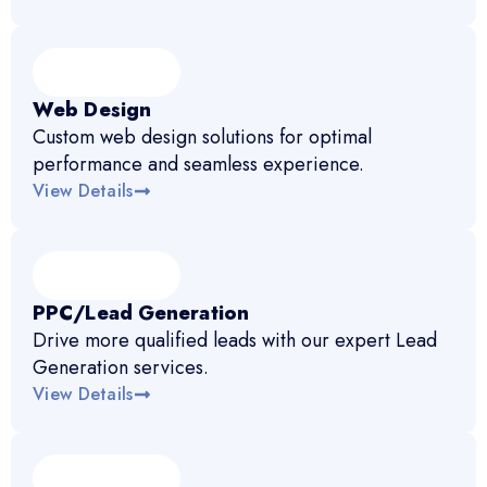
Web Design
Custom web design solutions for optimal
performance and seamless experience.
View Details
PPC/Lead Generation
Drive more qualified leads with our expert Lead
Generation services.
View Details