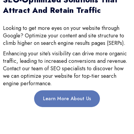
Attract And Retain Traffic
Looking to get more eyes on your website through
Google? Optimize your content and site structure to
climb higher on search engine results pages (SERPs).
Enhancing your site’s visibility can drive more organic
traffic, leading to increased conversions and revenue.
Contact our team of SEO specialists to discover how
we can optimize your website for top-tier search
engine performance.
Learn More About Us