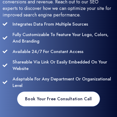
conversions and revenue. Reach out to our SEO
experts to discover how we can optimize your site for
improved search engine performance.
Integrates Data From Multiple Sources
Fully Customizable To Feature Your Logo, Colors,
And Branding
Available 24/7 For Constant Access
Shareable Via Link Or Easily Embedded On Your
Website
Adaptable For Any Department Or Organizational
Level
Book Your Free Consultation Call