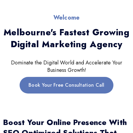
Welcome
Melbourne's Fastest Growing
Digital Marketing Agency
Dominate the Digital World and Accelerate Your
Business Growth!
Book Your Free Consultation Call
Boost Your Online Presence With
SEO-Optimized Solutions That