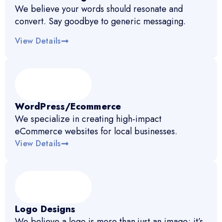
We believe your words should resonate and
convert. Say goodbye to generic messaging.
View Details
WordPress/Ecommerce
We specialize in creating high-impact
eCommerce websites for local businesses.
View Details
Logo Designs
We believe a logo is more than just an image; it’s