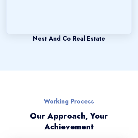
Nest And Co Real Estate
Working Process
Our Approach, Your
Achievement