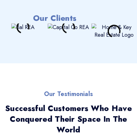
Our Clients
Our Testimonials
Successful Customers Who Have
Conquered Their Space In The
World