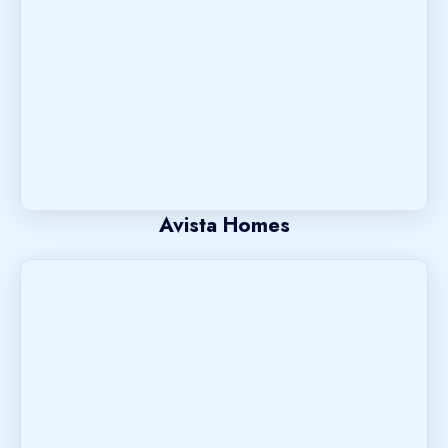
Avista Homes