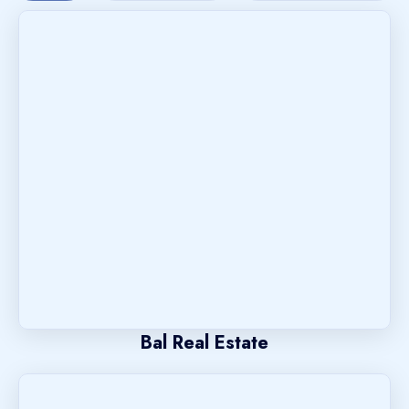
Bal Real Estate