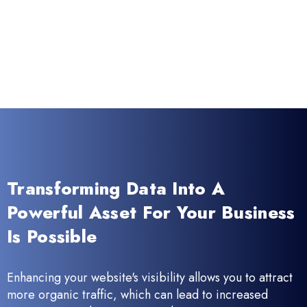
Transforming Data Into A
Powerful Asset For Your Business
Is Possible
Enhancing your website's visibility allows you to attract
more organic traffic, which can lead to increased