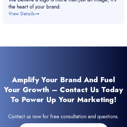
the heart of your brand.
View Details
Amplify Your Brand And Fuel
Your Growth – Contact Us Today
To Power Up Your Marketing!
Contact us now for free consultation and questions.