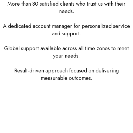
More than 80 satisfied clients who trust us with their
needs.
A dedicated account manager for personalized service
and support.
Global support available across all time zones to meet
your needs.
Result-driven approach focused on delivering
measurable outcomes.