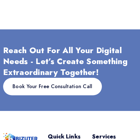
Reach Out For All Your Digital
Needs - Let’s Create Something
Extraordinary Together!
Book Your Free Consultation Call
Quick Links
Services