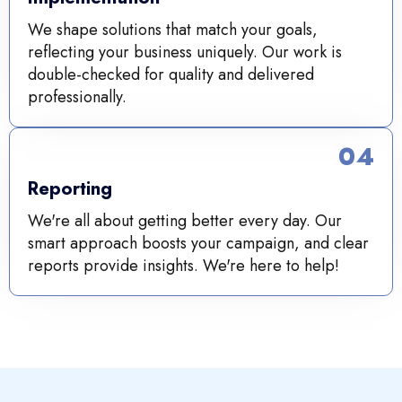
We shape solutions that match your goals,
reflecting your business uniquely. Our work is
double-checked for quality and delivered
professionally.
04
Reporting
We're all about getting better every day. Our
smart approach boosts your campaign, and clear
reports provide insights. We're here to help!