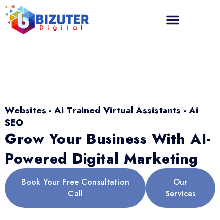
Websites - Ai Trained Virtual Assistants - Ai
SEO
Grow Your Business With AI-
Powered Digital Marketing
Book Your Free Consultation
Our
Call
Services