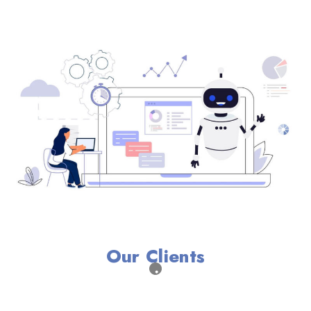
Our Clients