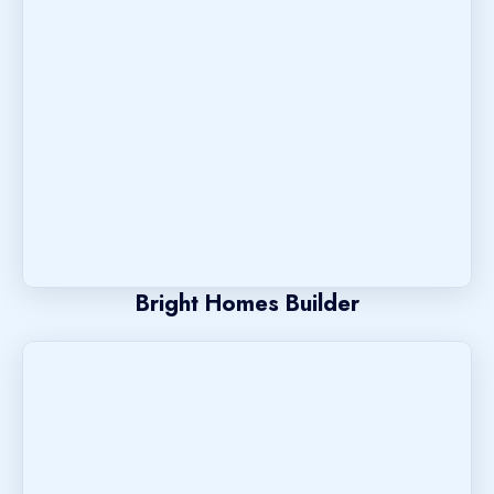
Bright Homes Builder