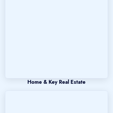
Home & Key Real Estate