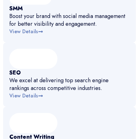
SMM
Boost your brand with social media management
for better visibility and engagement.
View Details
SEO
We excel at delivering top search engine
rankings across competitive industries.
View Details
Content Writing