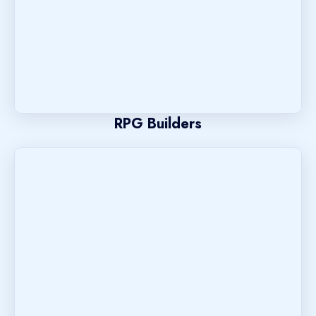
RPG Builders