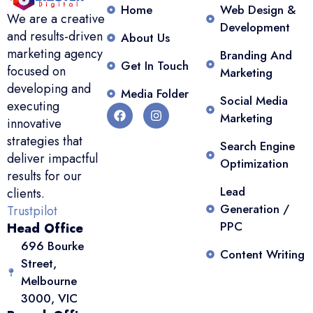
Home
Web Design &
We are a creative
Development
and results-driven
About Us
marketing agency
Branding And
Get In Touch
focused on
Marketing
developing and
Media Folder
Social Media
executing
Marketing
innovative
strategies that
Search Engine
deliver impactful
Optimization
results for our
Lead
clients.
Generation /
Trustpilot
PPC
Head Office
696 Bourke
Content Writing
Street,
Melbourne
3000, VIC