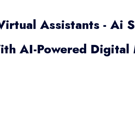
Virtual Assistants - Ai 
th AI-Powered Digital