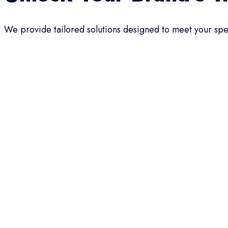
We provide tailored solutions designed to meet your spec