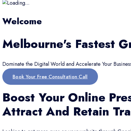
Welcome
Melbourne's Fastest G
Dominate the Digital World and Accelerate Your Busines
Book Your Free Consultation Call
Boost Your Online Pre
Attract And Retain Tra