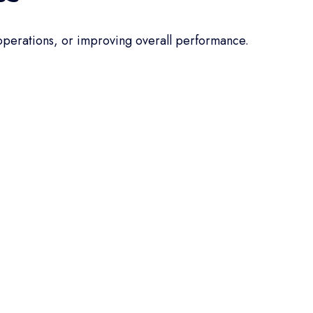
 operations, or improving overall performance.