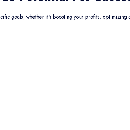
ific goals, whether it's boosting your profits, optimizing