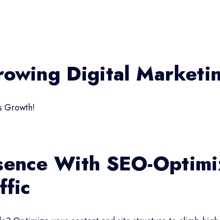
rowing Digital Market
s Growth!
sence With SEO-Optimi
ffic