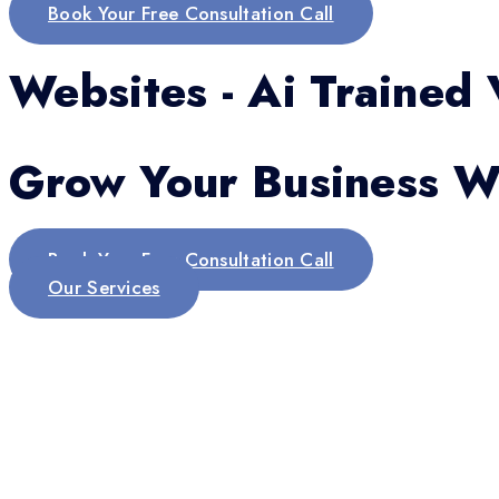
Book Your Free Consultation Call
Websites - Ai Trained 
Grow Your Business Wi
Book Your Free Consultation Call
Our Services