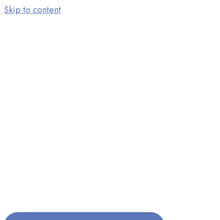
Skip to content