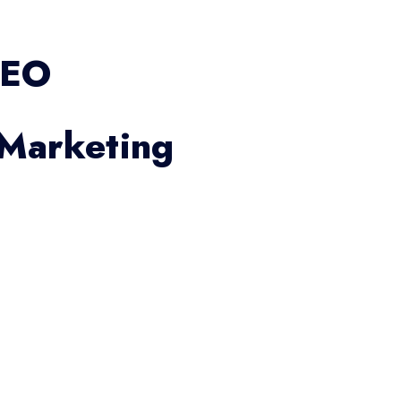
SEO
 Marketing