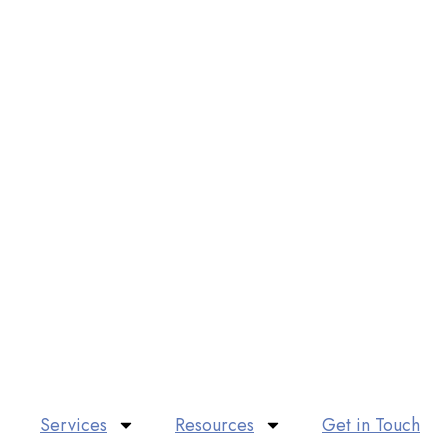
Services
Resources
Get in Touch