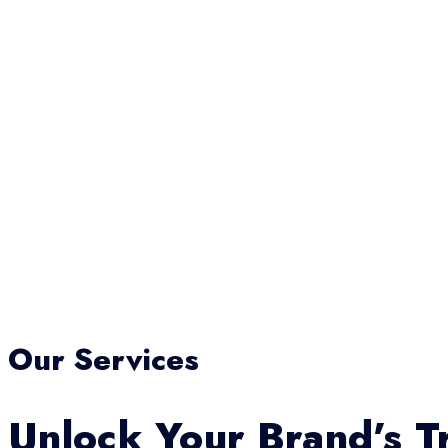
Our Services
Unlock Your Brand’s Tr