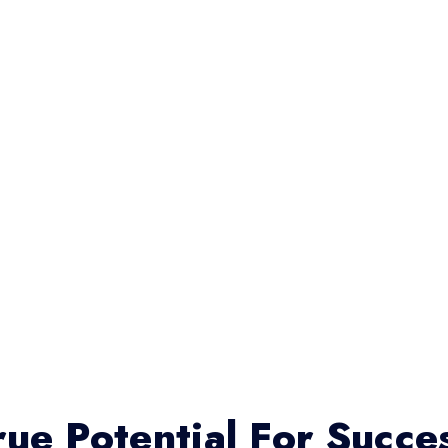
ue Potential For Succe