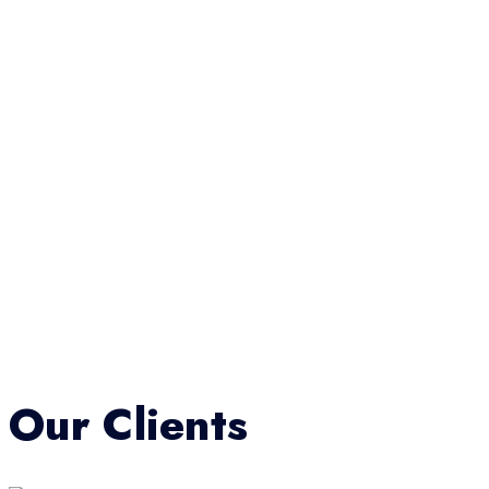
Our Clients