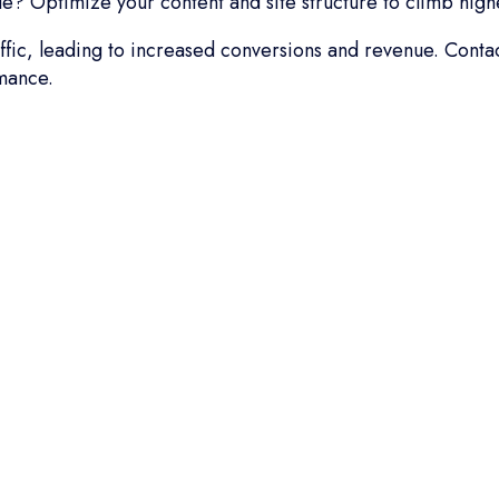
? Optimize your content and site structure to climb highe
raffic, leading to increased conversions and revenue. Cont
mance.