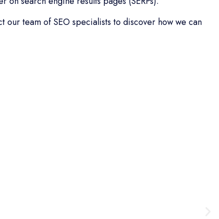
r on search engine results pages (SERPs).
act our team of SEO specialists to discover how we can