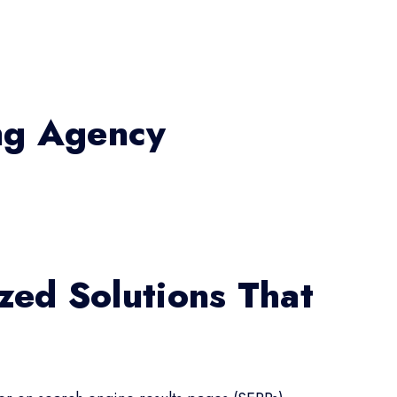
ing Agency
zed Solutions That