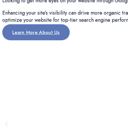
Looking to get more eyes on your website through Google
Enhancing your site’s visibility can drive more organic t
optimize your website for top-tier search engine perfor
Learn More About Us