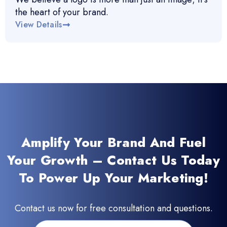
the heart of your brand.
View Details
Amplify Your Brand And Fuel
Your Growth – Contact Us Today
To Power Up Your Marketing!
Contact us now for free consultation and questions.