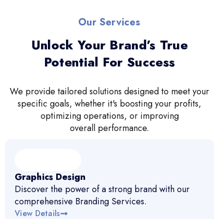
Our Services
Unlock Your Brand’s True
Potential For Success
We provide tailored solutions designed to meet your
specific goals, whether it's boosting your profits,
optimizing operations, or improving
overall performance.
Graphics Design
Discover the power of a strong brand with our
comprehensive Branding Services.
View Details