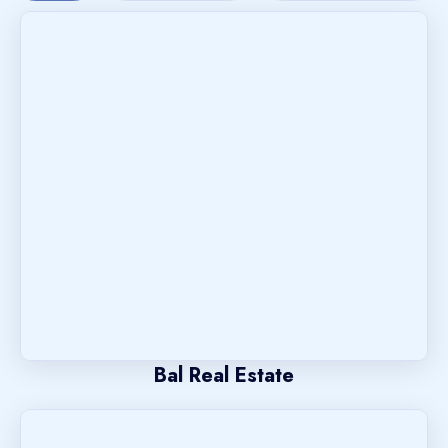
Bal Real Estate