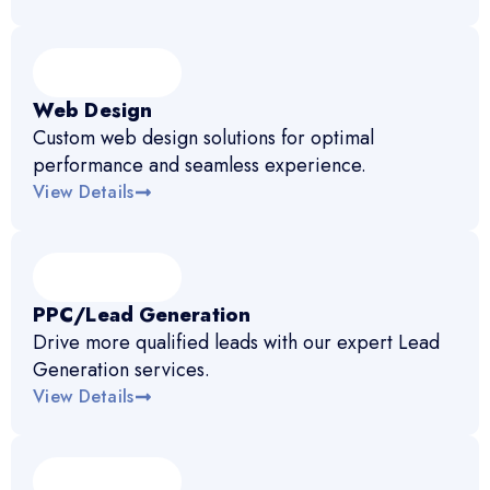
Web Design
Custom web design solutions for optimal
performance and seamless experience.
View Details
PPC/Lead Generation
Drive more qualified leads with our expert Lead
Generation services.
View Details