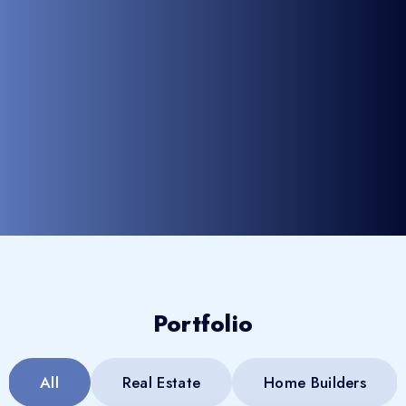
Portfolio
All
Real Estate
Home Builders