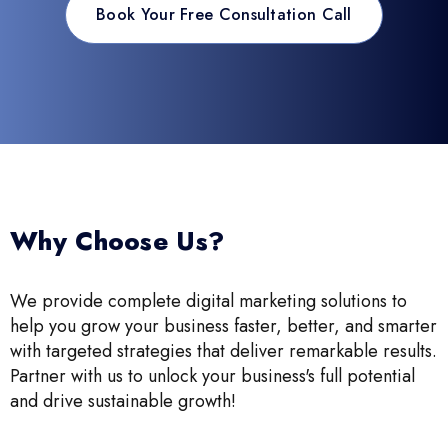
Book Your Free Consultation Call
Why Choose Us?
We provide complete digital marketing solutions to
help you grow your business faster, better, and smarter
with targeted strategies that deliver remarkable results.
Partner with us to unlock your business's full potential
and drive sustainable growth!