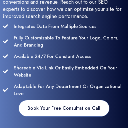
conversions and revenue. Reach out to our SEO
experts to discover how we can optimize your site for
improved search engine performance.
Integrates Data From Multiple Sources
Fully Customizable To Feature Your Logo, Colors,
And Branding
Available 24/7 For Constant Access
Shareable Via Link Or Easily Embedded On Your
Website
Adaptable For Any Department Or Organizational
Level
Book Your Free Consultation Call