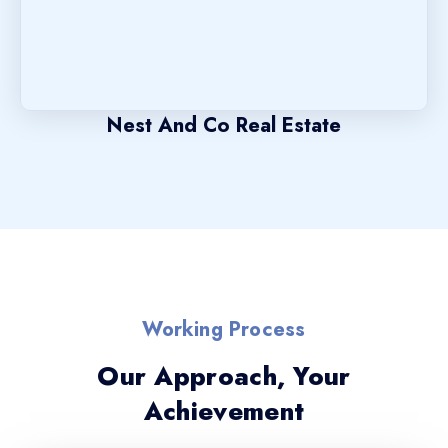
Nest And Co Real Estate
Working Process
Our Approach, Your
Achievement