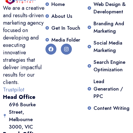
Home
Web Design &
We are a creative
Development
and results-driven
About Us
marketing agency
Branding And
Get In Touch
focused on
Marketing
developing and
Media Folder
Social Media
executing
Marketing
innovative
strategies that
Search Engine
deliver impactful
Optimization
results for our
Lead
clients.
Generation /
Trustpilot
PPC
Head Office
696 Bourke
Content Writing
Street,
Melbourne
3000, VIC