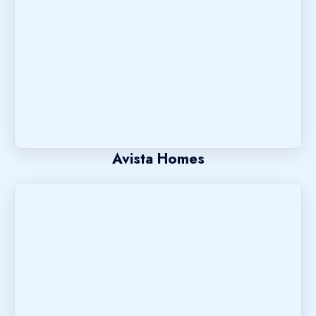
Avista Homes