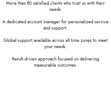
More than 80 satisfied clients who trust us with their
needs.
A dedicated account manager for personalized service
and support.
Global support available across all time zones to meet
your needs.
Result-driven approach focused on delivering
measurable outcomes.