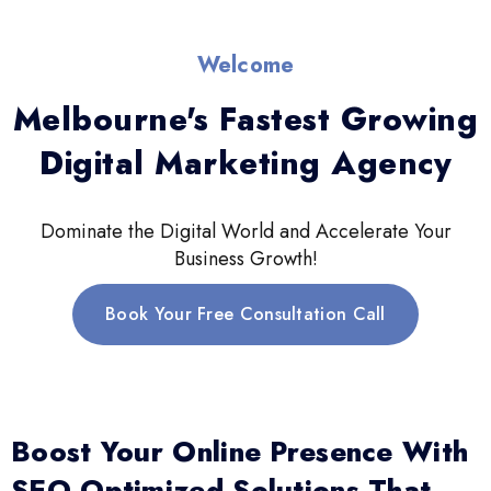
Welcome
Melbourne's Fastest Growing
Digital Marketing Agency
Dominate the Digital World and Accelerate Your
Business Growth!
Book Your Free Consultation Call
Boost Your Online Presence With
SEO-Optimized Solutions That