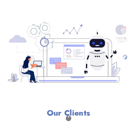
Our Clients