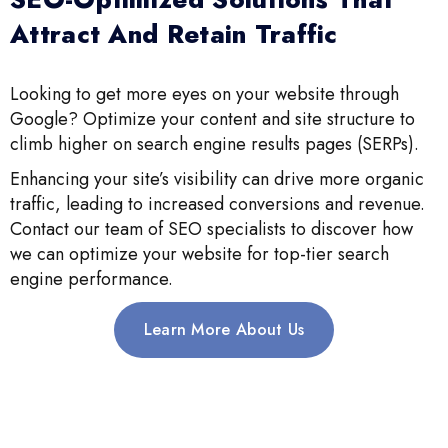
Attract And Retain Traffic
Looking to get more eyes on your website through
Google? Optimize your content and site structure to
climb higher on search engine results pages (SERPs).
Enhancing your site’s visibility can drive more organic
traffic, leading to increased conversions and revenue.
Contact our team of SEO specialists to discover how
we can optimize your website for top-tier search
engine performance.
Learn More About Us