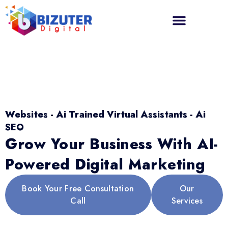
Websites - Ai Trained Virtual Assistants - Ai
SEO
Grow Your Business With AI-
Powered Digital Marketing
Book Your Free Consultation
Our
Call
Services