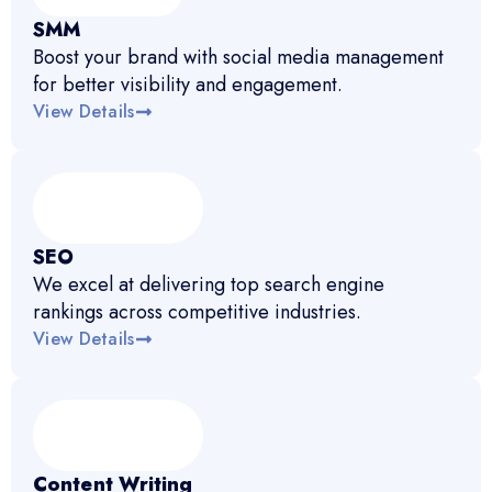
SMM
Boost your brand with social media management
for better visibility and engagement.
View Details
SEO
We excel at delivering top search engine
rankings across competitive industries.
View Details
Content Writing