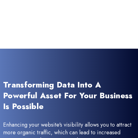
Transforming Data Into A
Powerful Asset For Your Business
Is Possible
Enhancing your website's visibility allows you to attract
more organic traffic, which can lead to increased