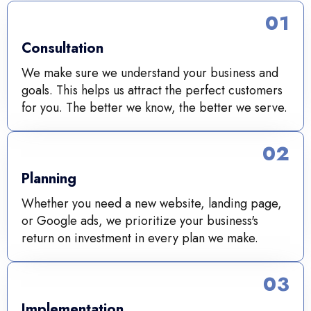
01
Consultation
We make sure we understand your business and
goals. This helps us attract the perfect customers
for you. The better we know, the better we serve.
02
Planning
Whether you need a new website, landing page,
or Google ads, we prioritize your business's
return on investment in every plan we make.
03
Implementation