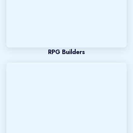
RPG Builders