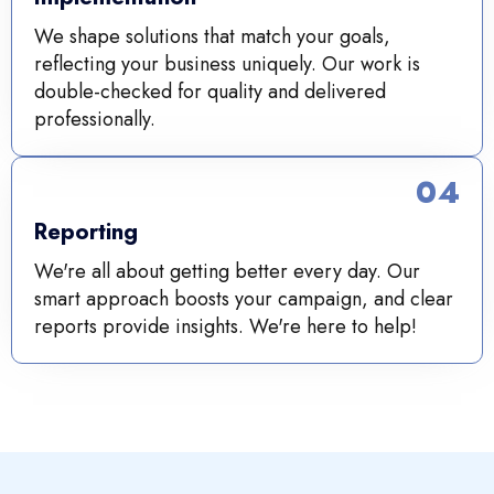
We shape solutions that match your goals,
reflecting your business uniquely. Our work is
double-checked for quality and delivered
professionally.
04
Reporting
We're all about getting better every day. Our
smart approach boosts your campaign, and clear
reports provide insights. We're here to help!