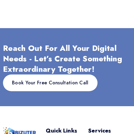
Reach Out For All Your Digital
Needs - Let’s Create Something
Extraordinary Together!
Book Your Free Consultation Call
Quick Links
Services