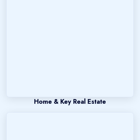
Home & Key Real Estate