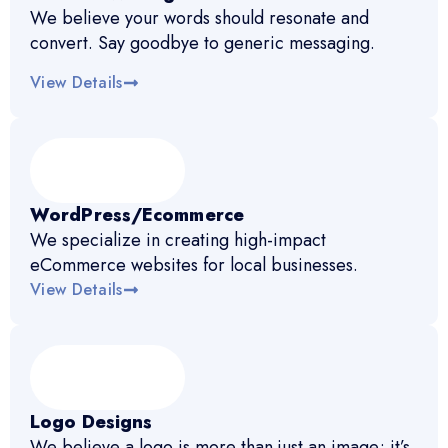
We believe your words should resonate and
convert. Say goodbye to generic messaging.
View Details
WordPress/Ecommerce
We specialize in creating high-impact
eCommerce websites for local businesses.
View Details
Logo Designs
We believe a logo is more than just an image; it’s