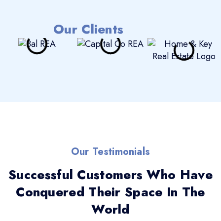
Our Clients
Our Testimonials
Successful Customers Who Have
Conquered Their Space In The
World