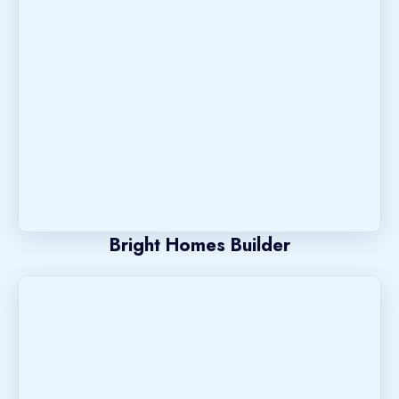
Bright Homes Builder