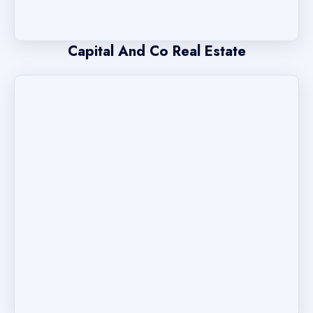
Capital And Co Real Estate