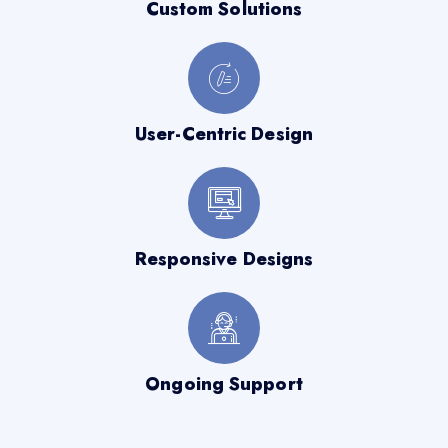
Custom Solutions
User-Centric Design
Responsive Designs
Ongoing Support