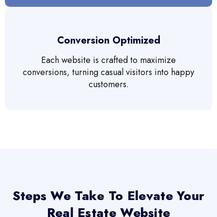
Conversion Optimized
Each website is crafted to maximize
conversions, turning casual visitors into happy
customers.
Steps We Take To Elevate Your
Real Estate Website