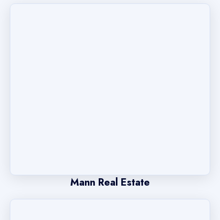
Mann Real Estate