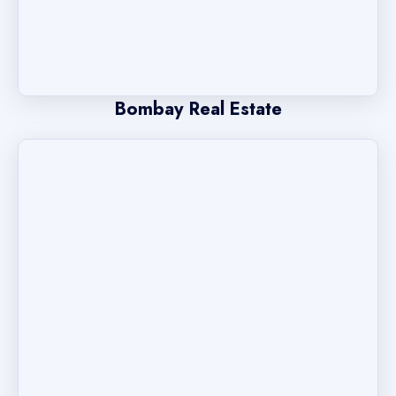
Bombay Real Estate