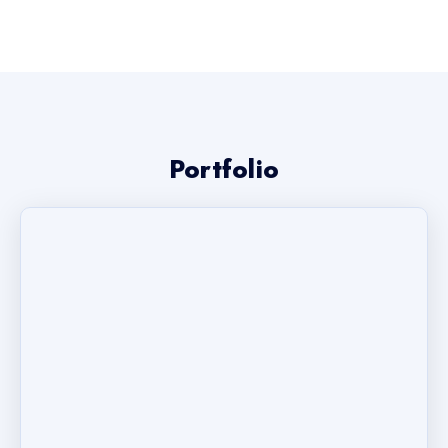
Portfolio