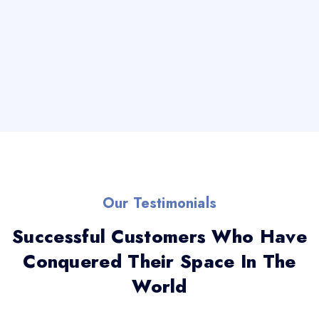
Our Testimonials
Successful Customers Who Have
Conquered Their Space In The
World