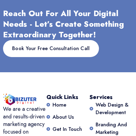
Reach Out For All Your Digital
Needs - Let’s Create Something
Extraordinary Together!
Book Your Free Consultation Call
Quick Links
Services
Home
Web Design &
We are a creative
Development
and results-driven
About Us
marketing agency
Branding And
Get In Touch
focused on
Marketing