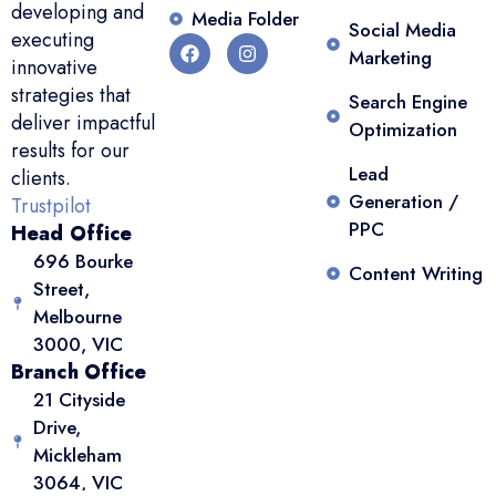
developing and
Media Folder
Social Media
executing
Marketing
innovative
strategies that
Search Engine
deliver impactful
Optimization
results for our
Lead
clients.
Generation /
Trustpilot
PPC
Head Office
696 Bourke
Content Writing
Street,
Melbourne
3000, VIC
Branch Office
21 Cityside
Drive,
Mickleham
3064, VIC