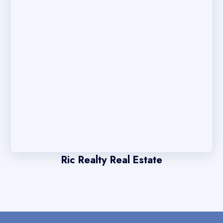
Ric Realty Real Estate