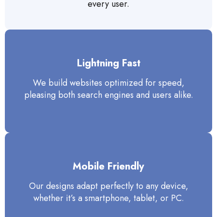
every user.
Lightning Fast
We build websites optimized for speed,
pleasing both search engines and users alike.
Mobile Friendly
Our designs adapt perfectly to any device,
whether it’s a smartphone, tablet, or PC.