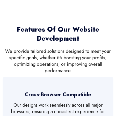
Features Of Our Website
Development
We provide tailored solutions designed to meet your
specific goals, whether it's boosting your profits,
optimizing operations, or improving overall
performance.
Cross-Browser Compatible
Our designs work seamlessly across all major
browsers, ensuring a consistent experience for