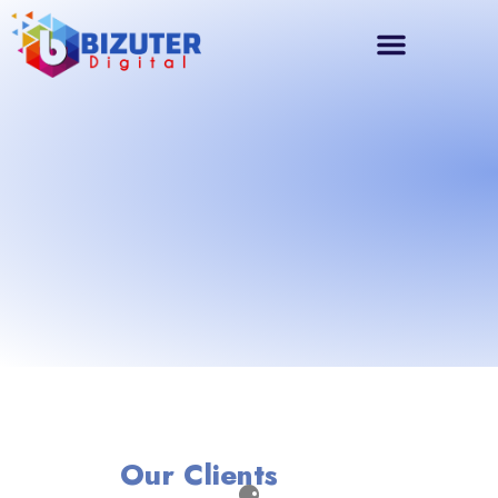
Our Clients