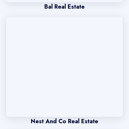
Bal Real Estate
Nest And Co Real Estate