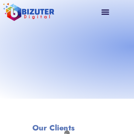
Our Clients