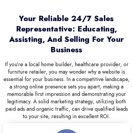
Your Reliable 24/7 Sales
Representative: Educating,
Assisting, And Selling For Your
Business
If you’re a local home builder, healthcare provider, or
furniture retailer, you may wonder why a website is
essential for your business. In a competitive landscape,
a strong online presence sets you apart, making a
memorable first impression and demonstrating your
legitimacy. A solid marketing strategy, utilizing both
paid ads and organic traffic, can drive qualified leads
to your site, resulting in excellent ROI.