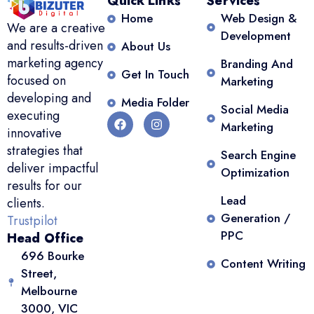
Quick Links
Services
Home
Web Design &
We are a creative
Development
and results-driven
About Us
marketing agency
Branding And
Get In Touch
focused on
Marketing
developing and
Media Folder
Social Media
executing
Marketing
innovative
strategies that
Search Engine
deliver impactful
Optimization
results for our
Lead
clients.
Generation /
Trustpilot
PPC
Head Office
696 Bourke
Content Writing
Street,
Melbourne
3000, VIC