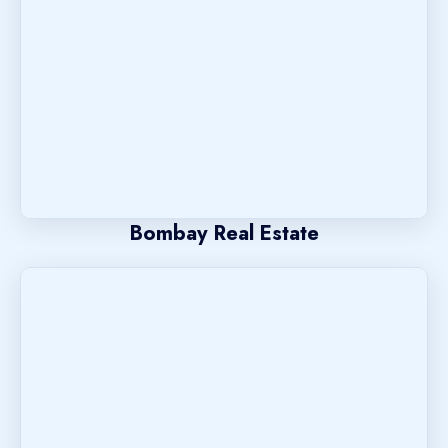
Bombay Real Estate