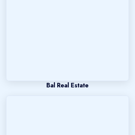
Bal Real Estate