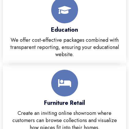
Education
We offer cost-effective packages combined with
transparent reporting, ensuring your educational
website.
Furniture Retail
Create an inviting online showroom where
customers can browse collections and visualize
how pieces fit into their homes.