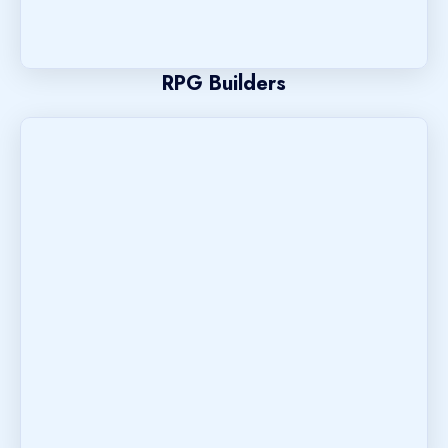
RPG Builders