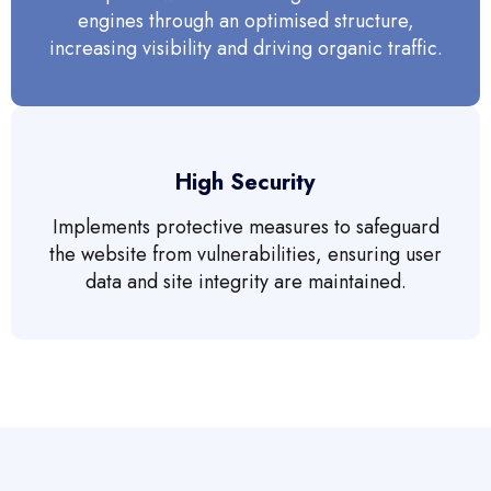
engines through an optimised structure,
increasing visibility and driving organic traffic.
High Security
Implements protective measures to safeguard
the website from vulnerabilities, ensuring user
data and site integrity are maintained.