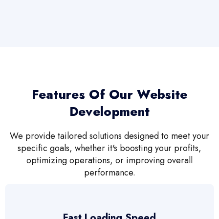
Features Of Our Website
Development
We provide tailored solutions designed to meet your
specific goals, whether it's boosting your profits,
optimizing operations, or improving overall
performance.
Fast Loading Speed