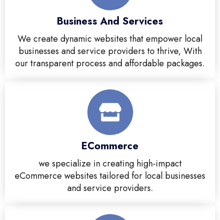
Business And Services
We create dynamic websites that empower local
businesses and service providers to thrive, With
our transparent process and affordable packages.
ECommerce
we specialize in creating high-impact
eCommerce websites tailored for local businesses
and service providers.