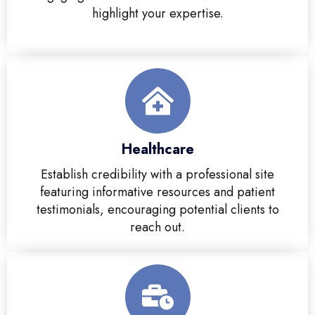
highlight your expertise.
Healthcare
Establish credibility with a professional site
featuring informative resources and patient
testimonials, encouraging potential clients to
reach out.