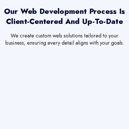
Our Web Development Process Is
Client-Centered And Up-To-Date
We create custom web solutions tailored to your
business, ensuring every detail aligns with your goals.