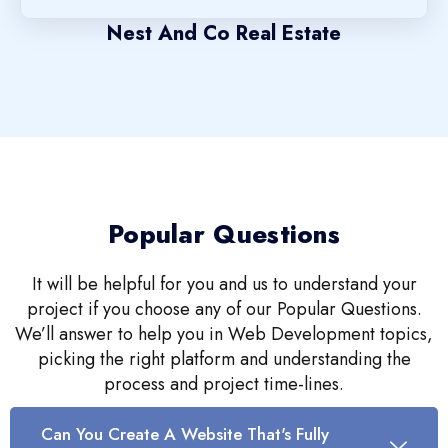
Nest And Co Real Estate
Popular Questions
It will be helpful for you and us to understand your
project if you choose any of our Popular Questions.
We’ll answer to help you in Web Development topics,
picking the right platform and understanding the
process and project time-lines.
Can You Create A Website That's Fully