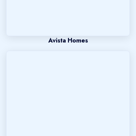
Avista Homes