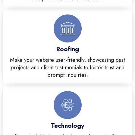
Roofing
Make your website user-friendly, showcasing past
projects and client testimonials to foster trust and
prompt inquiries.
Technology