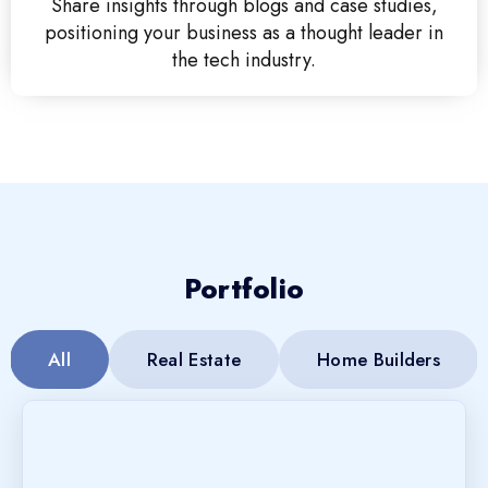
Share insights through blogs and case studies,
positioning your business as a thought leader in
the tech industry.
Portfolio
All
Real Estate
Home Builders