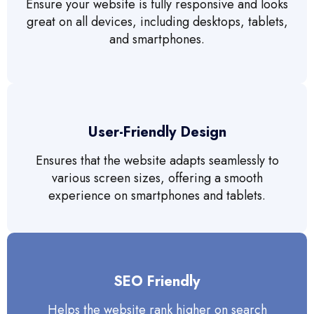
Ensure your website is fully responsive and looks
great on all devices, including desktops, tablets,
and smartphones.
User-Friendly Design
Ensures that the website adapts seamlessly to
various screen sizes, offering a smooth
experience on smartphones and tablets.
SEO Friendly
Helps the website rank higher on search