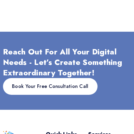
Reach Out For All Your Digital
Needs - Let’s Create Something
Extraordinary Together!
Book Your Free Consultation Call