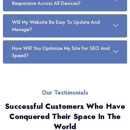
Responsive Across All Devices?
Will My Website Be Easy To Update And
Manage?
How Will You Optimize My Site For SEO And
Speed?
Our Testimonials
Successful Customers Who Have
Conquered Their Space In The
World