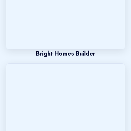
Bright Homes Builder