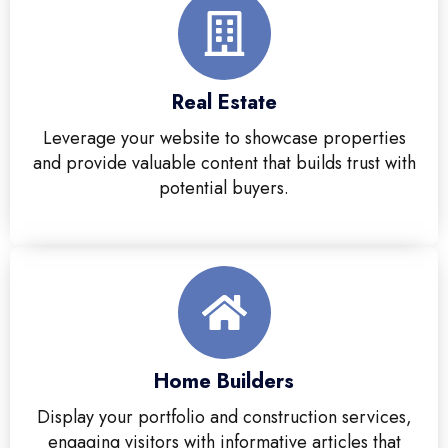
Real Estate
Leverage your website to showcase properties
and provide valuable content that builds trust with
potential buyers.
Home Builders
Display your portfolio and construction services,
engaging visitors with informative articles that