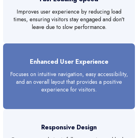
Improves user experience by reducing load
times, ensuring visitors stay engaged and don't
leave due to slow performance.
Enhanced User Experience
Focuses on intuitive navigation, easy accessibility,
and an overall layout that provides a positive
experience for visitors.
Responsive Design